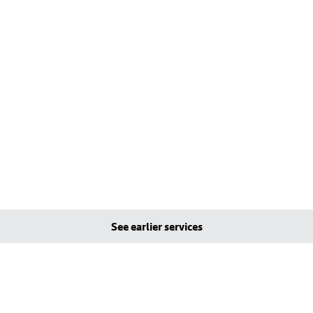
See earlier services