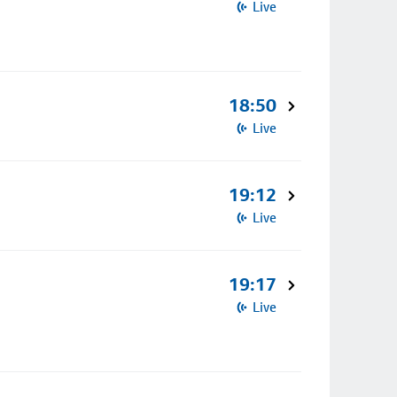
Live
18:50
Live
19:12
Live
19:17
Live