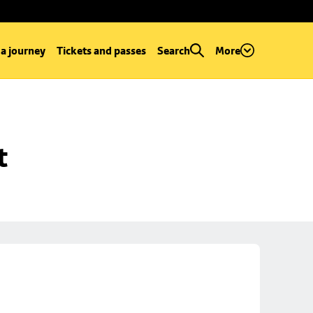
 a journey
Tickets and passes
Search
More
t