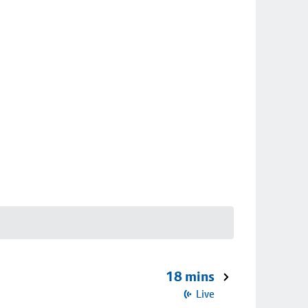
18 mins
Live