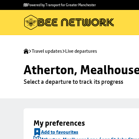
Skip to
Skip
Powered by Transport for Greater Manchester
main
to
content
footer
Travel updates
Live departures
Atherton, Mealhouse 
Select a departure to track its progress
My preferences
Add to favourites