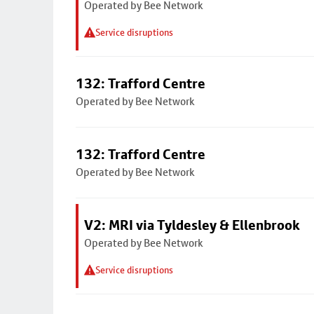
Operated by Bee Network
Service disruptions
132: Trafford Centre
Operated by Bee Network
132: Trafford Centre
Operated by Bee Network
V2: MRI via Tyldesley & Ellenbrook
Operated by Bee Network
Service disruptions