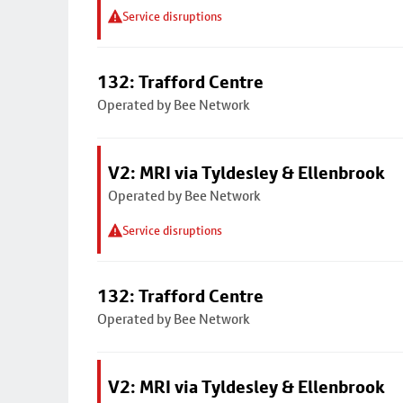
Service disruptions
132: Trafford Centre
Operated by Bee Network
V2: MRI via Tyldesley & Ellenbrook
Operated by Bee Network
Service disruptions
132: Trafford Centre
Operated by Bee Network
V2: MRI via Tyldesley & Ellenbrook