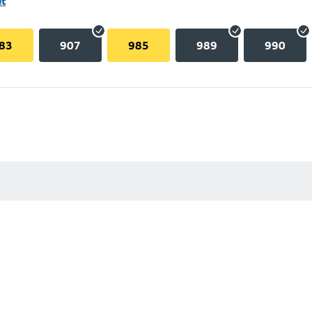
et
83
907
985
989
990