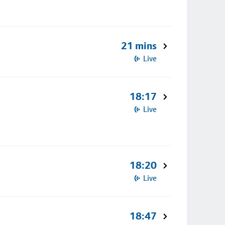
21 mins
Live
18:17
Live
18:20
Live
18:47