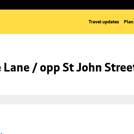
Travel updates
Plan
Lane / opp St John Stree