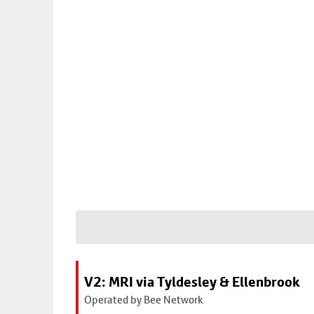
V2: MRI via Tyldesley & Ellenbrook
Operated by Bee Network