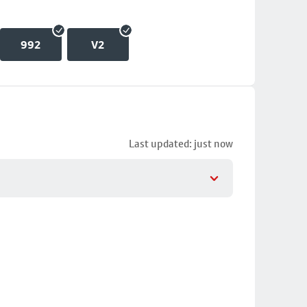
992
V2
Last updated: just now