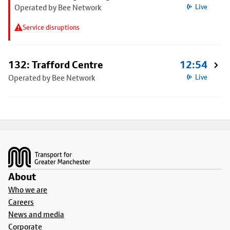
Operated by Bee Network
Live
Service disruptions
132: Trafford Centre
12:54
Operated by Bee Network
Live
Footer
About
Who we are
Careers
News and media
Corporate