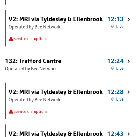
V2: MRI via Tyldesley & Ellenbrook
12:13
Operated by Bee Network
Live
Service disruptions
132: Trafford Centre
12:24
Operated by Bee Network
Live
V2: MRI via Tyldesley & Ellenbrook
12:28
Operated by Bee Network
Live
Service disruptions
V2: MRI via Tyldesley & Ellenbrook
12:43