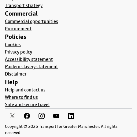
Transport strategy
Commercial
Commercial opportunities
Procurement
Policies
Cookies
Privacy policy
Accessibility statement
Modern slavery statement
Disclaimer
Help
Help and contact us
Where to find us
Safe and secure travel
Copyright © 2026 Transport for Greater Manchester. All rights
reserved