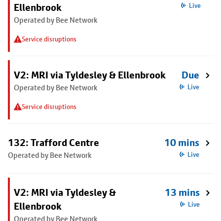
Ellenbrook
Live
Operated by Bee Network
Service disruptions
V2: MRI via Tyldesley & Ellenbrook
Due
Operated by Bee Network
Live
Service disruptions
132: Trafford Centre
10 mins
Operated by Bee Network
Live
V2: MRI via Tyldesley &
13 mins
Ellenbrook
Live
Operated by Bee Network