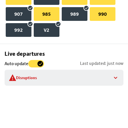
907
985
989
990
992
V2
Skip
Live departures
map
Last updated: just now
Auto update
to
stop
Disruptions
details