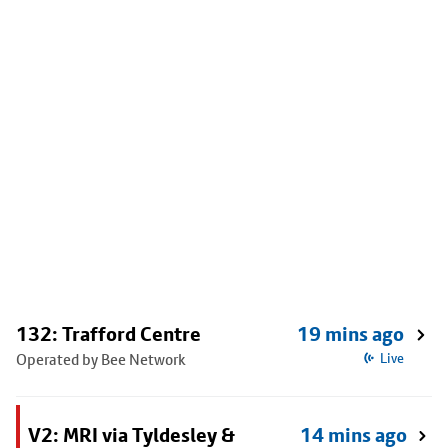
132: Trafford Centre
19 mins ago
Operated by Bee Network
Live
V2: MRI via Tyldesley &
14 mins ago