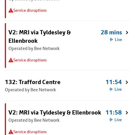
Service disruptions
V2: MRI via Tyldesley &
28 mins
Ellenbrook
Live
Operated by Bee Network
Service disruptions
132: Trafford Centre
11:54
Operated by Bee Network
Live
V2: MRI via Tyldesley & Ellenbrook
11:58
Operated by Bee Network
Live
Service disruptions