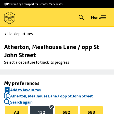
Skip to
Skip
Powered by Transport for Greater Manchester
main
to
content
footer
Menu
Live departures
Atherton, Mealhouse Lane / opp St 
John Street
Select a departure to track its progress
My preferences
Add to favourites
Atherton, Mealhouse Lane / opp St John Street
Search again
All
132
582
583