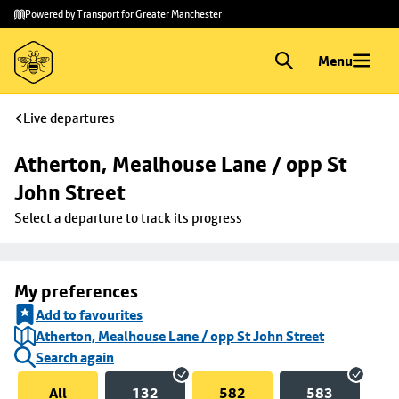
Skip to
Skip
Powered by Transport for Greater Manchester
main
to
content
footer
Menu
Live departures
Atherton, Mealhouse Lane / opp St 
John Street
Select a departure to track its progress
My preferences
Add to favourites
Atherton, Mealhouse Lane / opp St John Street
Search again
All
132
582
583