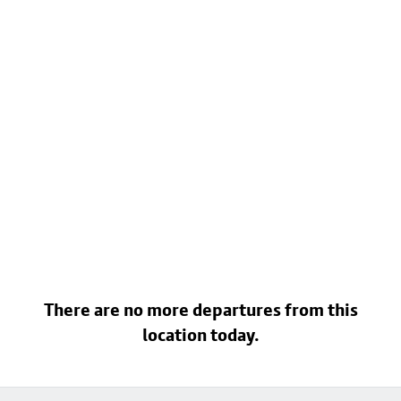
There are no more departures from this
location today.