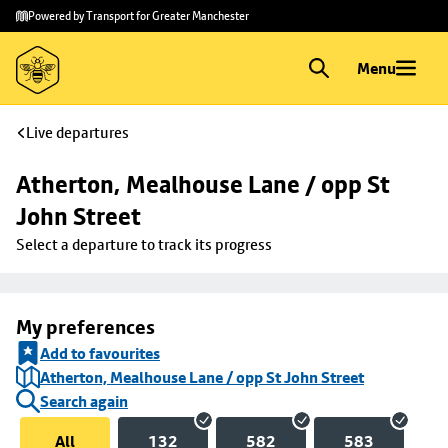
Skip to
Skip
Powered by Transport for Greater Manchester
main
to
content
footer
Menu
Live departures
Atherton, Mealhouse Lane / opp St 
John Street
Select a departure to track its progress
My preferences
Add to favourites
Atherton, Mealhouse Lane / opp St John Street
Search again
All
132
582
583