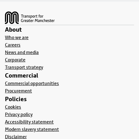
Footer
About
Who we are
Careers
News and media
Corporate
Transport strategy
Commercial
Commercial opportunities
Procurement
Policies
Cookies
Privacy policy
Accessibility statement
Modern slavery statement
Disclaimer