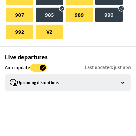
907
985
989
990
992
V2
Skip
Live departures
map
Last updated: just now
Auto update
to
stop
Upcoming disruptions
details