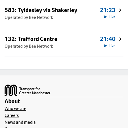
583: Tyldesley via Shakerley
21:23
Operated by Bee Network
Live
132: Trafford Centre
21:40
Operated by Bee Network
Live
Footer
About
Who we are
Careers
News and media