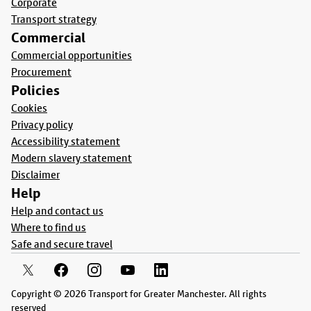
Corporate
Transport strategy
Commercial
Commercial opportunities
Procurement
Policies
Cookies
Privacy policy
Accessibility statement
Modern slavery statement
Disclaimer
Help
Help and contact us
Where to find us
Safe and secure travel
Copyright © 2026 Transport for Greater Manchester. All rights
reserved