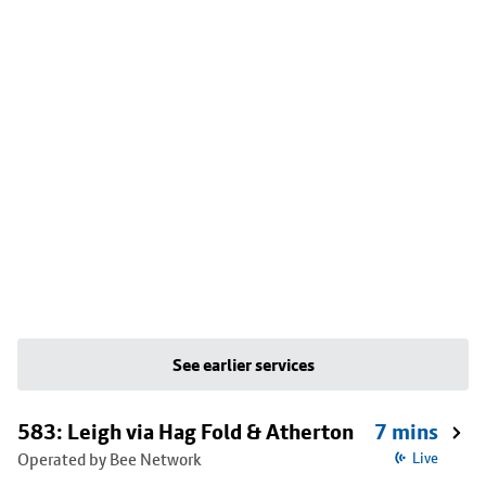
See earlier services
583: Leigh via Hag Fold & Atherton
7 mins
Operated by Bee Network
Live