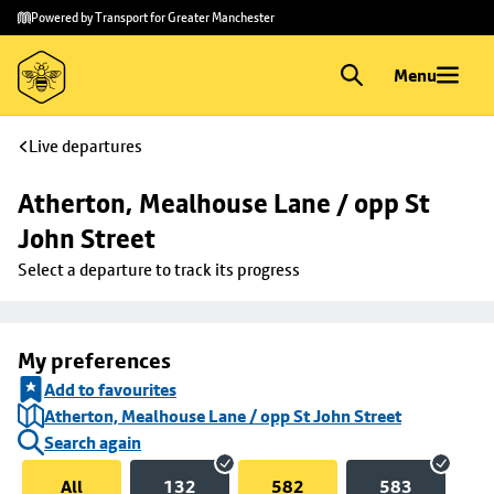
Skip to
Skip
Powered by Transport for Greater Manchester
main
to
content
footer
Menu
Live departures
Atherton, Mealhouse Lane / opp St 
John Street
Select a departure to track its progress
My preferences
Add to favourites
Atherton, Mealhouse Lane / opp St John Street
Search again
All
132
582
583