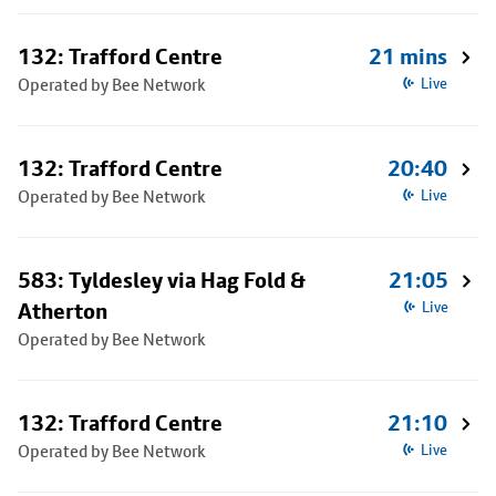
132: Trafford Centre
21 mins
Operated by Bee Network
Live
132: Trafford Centre
20:40
Operated by Bee Network
Live
583: Tyldesley via Hag Fold &
21:05
Atherton
Live
Operated by Bee Network
132: Trafford Centre
21:10
Operated by Bee Network
Live