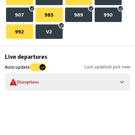
907
985
989
990
992
V2
Skip
Live departures
map
Last updated: just now
Auto update
to
stop
Disruptions
details