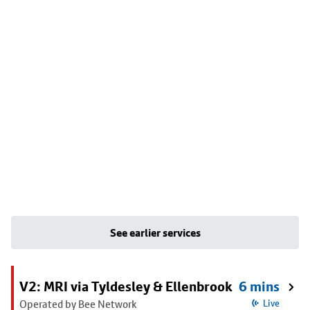
See earlier services
V2: MRI via Tyldesley & Ellenbrook
6 mins
Operated by Bee Network
Live