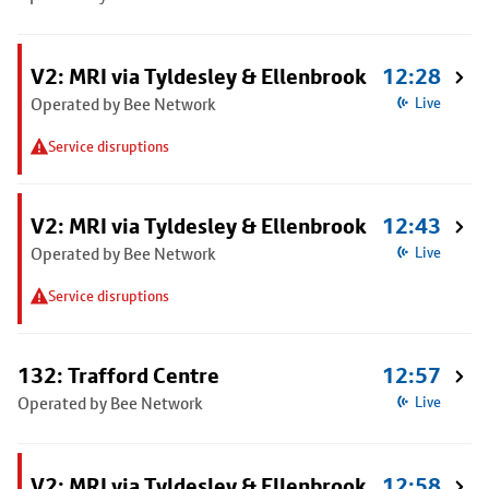
V2: MRI via Tyldesley & Ellenbrook
12:28
Operated by Bee Network
Live
Service disruptions
V2: MRI via Tyldesley & Ellenbrook
12:43
Operated by Bee Network
Live
Service disruptions
132: Trafford Centre
12:57
Operated by Bee Network
Live
V2: MRI via Tyldesley & Ellenbrook
12:58