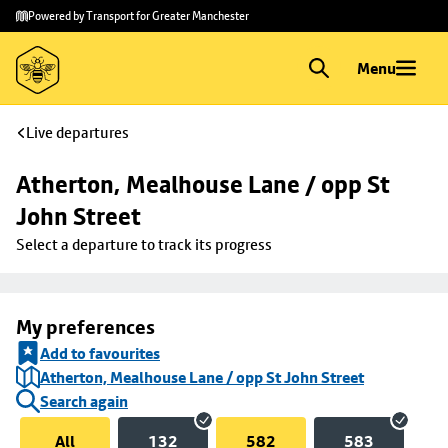
Skip to
Skip
Powered by Transport for Greater Manchester
main
to
content
footer
Menu
Live departures
Atherton, Mealhouse Lane / opp St 
John Street
Select a departure to track its progress
My preferences
Add to favourites
Atherton, Mealhouse Lane / opp St John Street
Search again
All
132
582
583