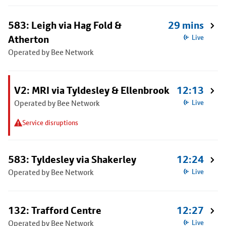
583: Leigh via Hag Fold &
29 mins
Atherton
Live
Operated by Bee Network
V2: MRI via Tyldesley & Ellenbrook
12:13
Operated by Bee Network
Live
Service disruptions
583: Tyldesley via Shakerley
12:24
Operated by Bee Network
Live
132: Trafford Centre
12:27
Operated by Bee Network
Live