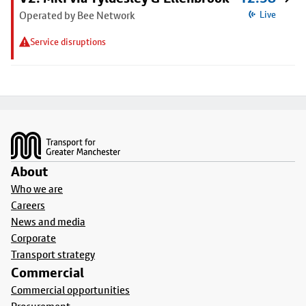
Operated by Bee Network
Live
Service disruptions
Footer
About
Who we are
Careers
News and media
Corporate
Transport strategy
Commercial
Commercial opportunities