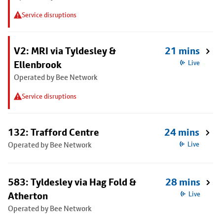
Service disruptions
V2: MRI via Tyldesley &
21 mins
Ellenbrook
Live
Operated by Bee Network
Service disruptions
132: Trafford Centre
24 mins
Operated by Bee Network
Live
583: Tyldesley via Hag Fold &
28 mins
Atherton
Live
Operated by Bee Network