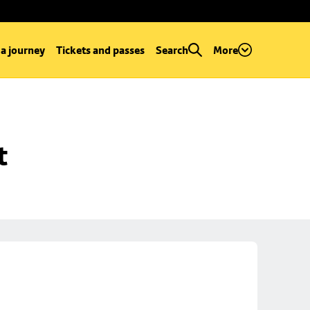
 a journey
Tickets and passes
Search
More
t