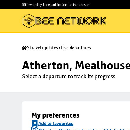
Skip to
Skip
Powered by Transport for Greater Manchester
main
to
content
footer
Travel updates
Live departures
Atherton, Mealhouse 
Select a departure to track its progress
My preferences
Add to favourites