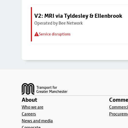
V2: MRI via Tyldesley & Ellenbrook
Operated by Bee Network
Service disruptions
Footer
About
Commer
Who we are
Commercia
Careers
Procurem
News and media
Corporate