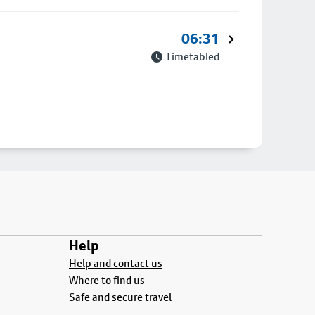
06:31
Timetabled
Help
Help and contact us
Where to find us
Safe and secure travel