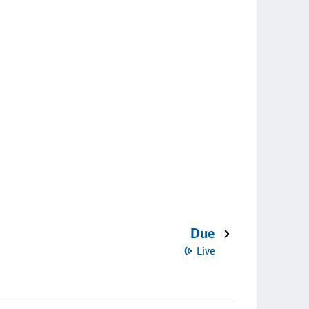
Due
Live