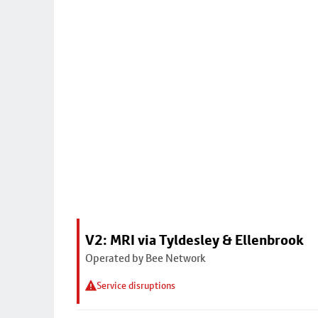
V2: MRI via Tyldesley & Ellenbrook
Operated by Bee Network
Service disruptions