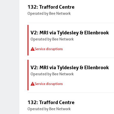
132: Trafford Centre
Operated by Bee Network
V2: MRI via Tyldesley & Ellenbrook
Operated by Bee Network
Service disruptions
V2: MRI via Tyldesley & Ellenbrook
Operated by Bee Network
Service disruptions
132: Trafford Centre
Operated by Bee Network