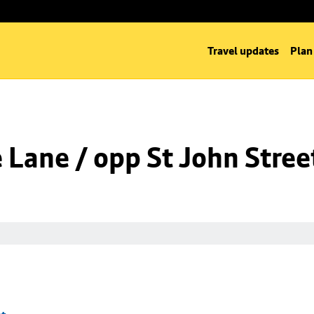
Travel updates
Plan
Lane / opp St John Stree