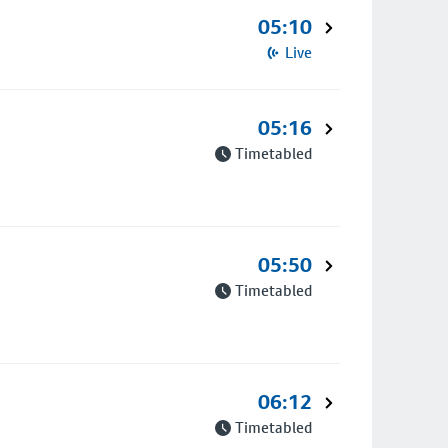
05:10
Live
05:16
Timetabled
05:50
Timetabled
06:12
Timetabled