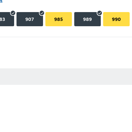
et
83
907
985
989
990