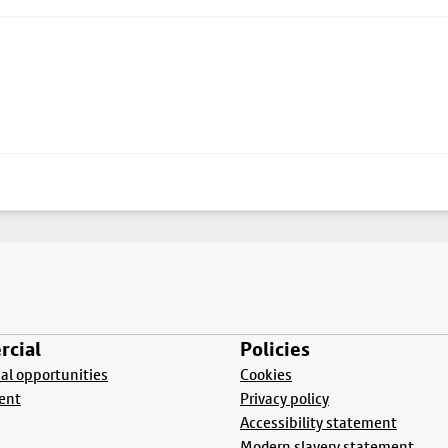
cial
Policies
l opportunities
Cookies
ent
Privacy policy
Accessibility statement
Modern slavery statement