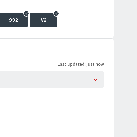
992
V2
Last updated: just now