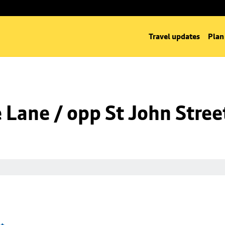
Travel updates
Plan
Lane / opp St John Stree