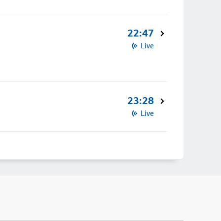
22:47
Live
23:28
Live