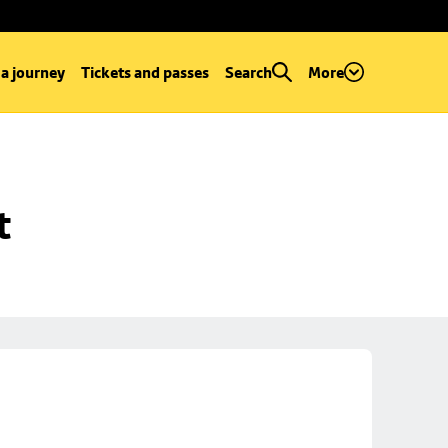
 a journey
Tickets and passes
Search
More
t