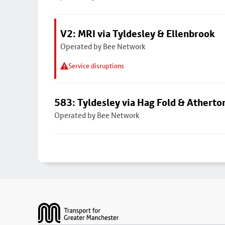
V2: MRI via Tyldesley & Ellenbrook
Operated by Bee Network
Service disruptions
583: Tyldesley via Hag Fold & Atherto
Operated by Bee Network
Footer