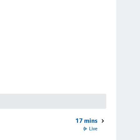
17 mins
Live