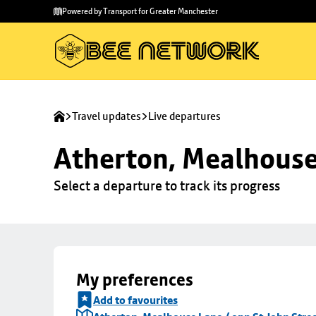
Skip to
Skip
Powered by Transport for Greater Manchester
main
to
content
footer
Travel updates
Live departures
Atherton, Mealhouse 
Select a departure to track its progress
My preferences
Add to favourites