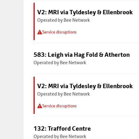
V2: MRI via Tyldesley & Ellenbrook
Operated by Bee Network
Service disruptions
583: Leigh via Hag Fold & Atherton
Operated by Bee Network
V2: MRI via Tyldesley & Ellenbrook
Operated by Bee Network
Service disruptions
132: Trafford Centre
Operated by Bee Network