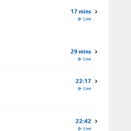
17 mins
Live
29 mins
Live
22:17
Live
22:42
Live