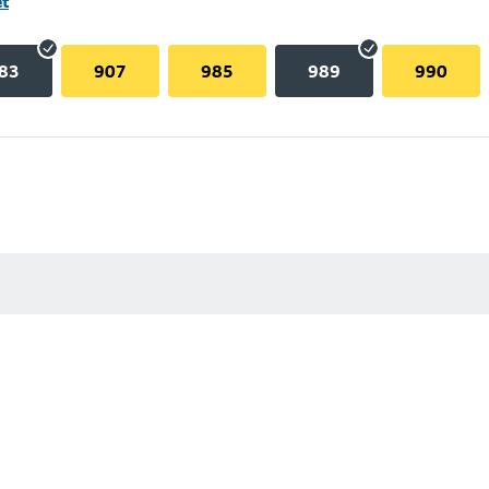
et
83
907
985
989
990