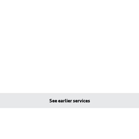
See earlier services