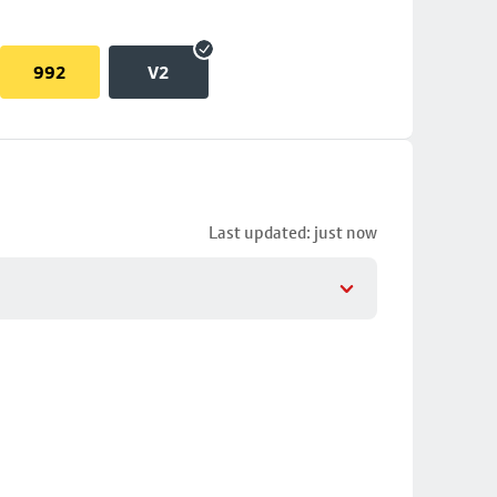
992
V2
Last updated: just now