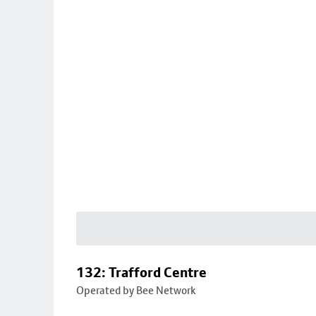
132: Trafford Centre
Operated by Bee Network