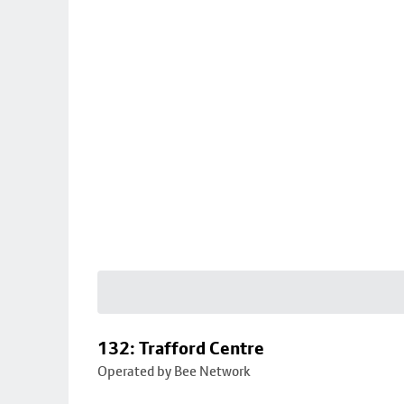
132: Trafford Centre
Operated by Bee Network