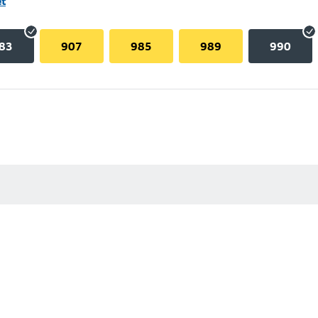
et
83
907
985
989
990