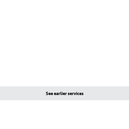
See earlier services