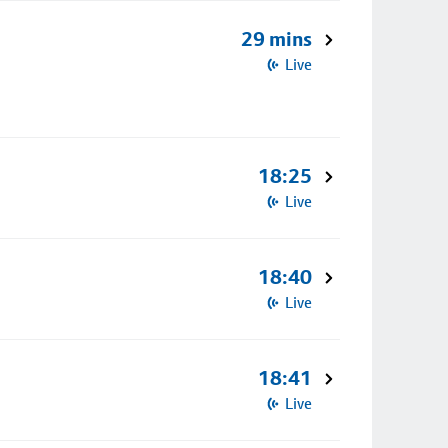
29 mins
Live
18:25
Live
18:40
Live
18:41
Live