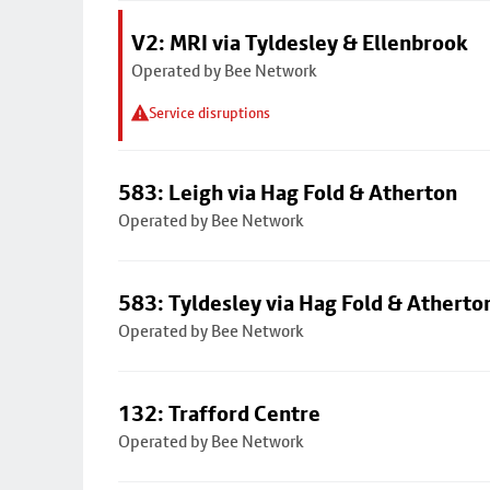
V2: MRI via Tyldesley & Ellenbrook
Operated by Bee Network
Service disruptions
583: Leigh via Hag Fold & Atherton
Operated by Bee Network
583: Tyldesley via Hag Fold & Atherto
Operated by Bee Network
132: Trafford Centre
Operated by Bee Network