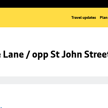
Travel updates
Plan
Lane / opp St John Stree