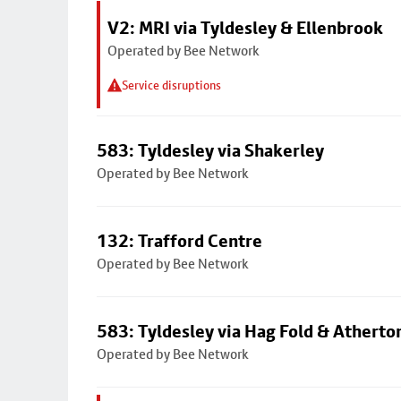
V2: MRI via Tyldesley & Ellenbrook
Operated by Bee Network
Service disruptions
583: Tyldesley via Shakerley
Operated by Bee Network
132: Trafford Centre
Operated by Bee Network
583: Tyldesley via Hag Fold & Atherto
Operated by Bee Network