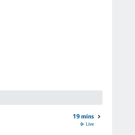
19 mins
Live