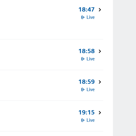
18:47
Live
18:58
Live
18:59
Live
19:15
Live