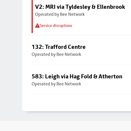
V2: MRI via Tyldesley & Ellenbrook
Operated by Bee Network
Service disruptions
132: Trafford Centre
Operated by Bee Network
583: Leigh via Hag Fold & Atherton
Operated by Bee Network
Footer