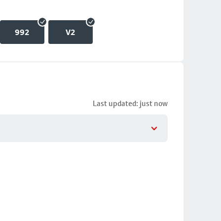
992
V2
Last updated: just now