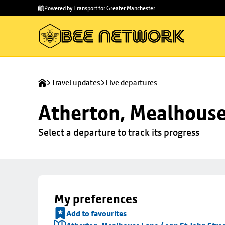
Skip to
Skip
Powered by Transport for Greater Manchester
main
to
content
footer
Travel updates
Live departures
Atherton, Mealhouse 
Select a departure to track its progress
My preferences
Add to favourites