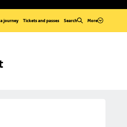
 a journey
Tickets and passes
Search
More
t