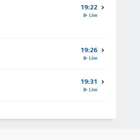
19:22
Live
19:26
Live
19:31
Live