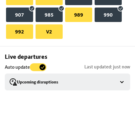
907
985
989
990
992
V2
Skip
Live departures
map
Last updated: just now
Auto update
to
stop
Upcoming disruptions
details