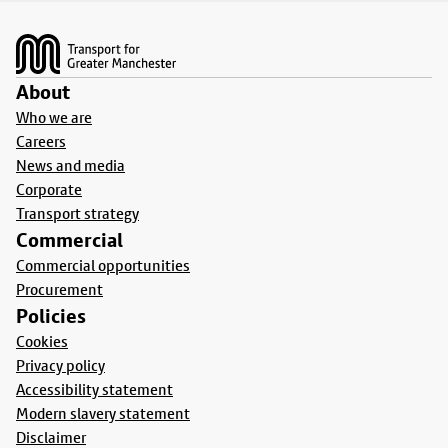
Footer
About
Who we are
Careers
News and media
Corporate
Transport strategy
Commercial
Commercial opportunities
Procurement
Policies
Cookies
Privacy policy
Accessibility statement
Modern slavery statement
Disclaimer