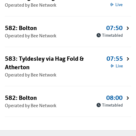
Operated by Bee Network
Live
582: Bolton
07:50
Operated by Bee Network
Timetabled
583: Tyldesley via Hag Fold &
07:55
Atherton
Live
Operated by Bee Network
582: Bolton
08:00
Operated by Bee Network
Timetabled