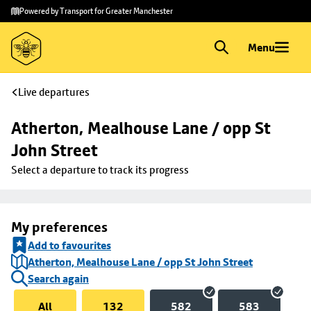
Skip to
Skip
Powered by Transport for Greater Manchester
main
to
content
footer
Menu
Live departures
Atherton, Mealhouse Lane / opp St 
John Street
Select a departure to track its progress
My preferences
Add to favourites
Atherton, Mealhouse Lane / opp St John Street
Search again
All
132
582
583