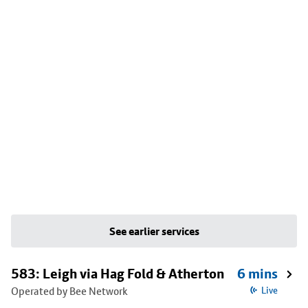
See earlier services
583: Leigh via Hag Fold & Atherton
6 mins
Operated by Bee Network
Live