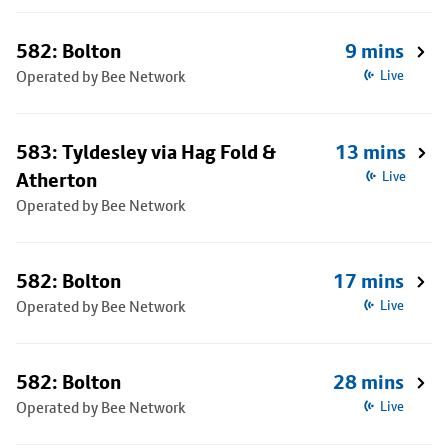
582: Bolton
9 mins
Operated by Bee Network
Live
583: Tyldesley via Hag Fold &
13 mins
Atherton
Live
Operated by Bee Network
582: Bolton
17 mins
Operated by Bee Network
Live
582: Bolton
28 mins
Operated by Bee Network
Live