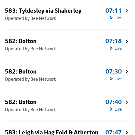
583: Tyldesley via Shakerley
07:11
Operated by Bee Network
Live
582: Bolton
07:18
Operated by Bee Network
Live
582: Bolton
07:30
Operated by Bee Network
Live
582: Bolton
07:40
Operated by Bee Network
Live
583: Leigh via Hag Fold & Atherton
07:47