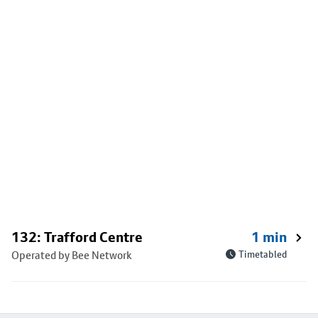
132: Trafford Centre
1 min
Operated by Bee Network
Timetabled