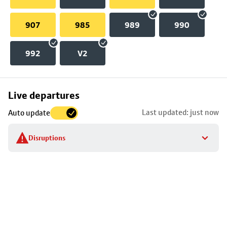
907
985
989
990
992
V2
Skip
Live departures
map
Last updated: just now
Auto update
to
stop
Disruptions
details