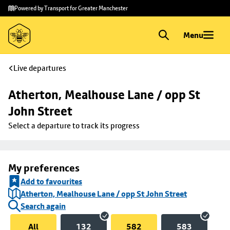
Skip to
Skip
Powered by Transport for Greater Manchester
main
to
content
footer
Menu
Live departures
Atherton, Mealhouse Lane / opp St 
John Street
Select a departure to track its progress
My preferences
Add to favourites
Atherton, Mealhouse Lane / opp St John Street
Search again
All
132
582
583