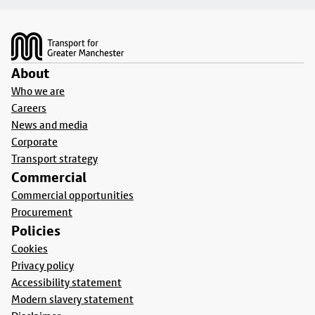
Footer
About
Who we are
Careers
News and media
Corporate
Transport strategy
Commercial
Commercial opportunities
Procurement
Policies
Cookies
Privacy policy
Accessibility statement
Modern slavery statement