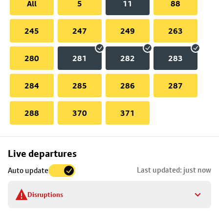
All
5
11
88
245
247
249
263
280
281
282
283
284
285
286
287
288
370
371
Skip
Live departures
map
Last updated: just now
Auto update
to
stop
Disruptions
details