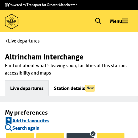
Skip to
Skip
Powered by Transport for Greater Manchester
main
to
content
footer
Menu
Live departures
Altrincham Interchange
Find out about what's leaving soon, facilities at this station, 
accessibility and maps
Live departures
Station details
New
My preferences
Add to favourites
Search again