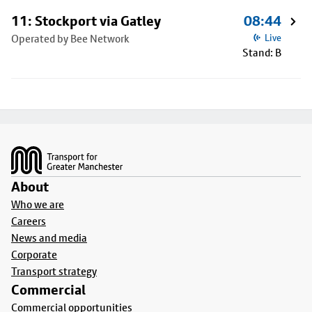
11: Stockport via Gatley
08:44
Operated by Bee Network
Live
Stand: B
Footer
About
Who we are
Careers
News and media
Corporate
Transport strategy
Commercial
Commercial opportunities