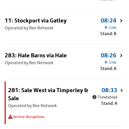
11: Stockport via Gatley
08:24
Operated by Bee Network
Live
Stand: B
283: Hale Barns via Hale
08:26
Operated by Bee Network
Live
Stand: A
281: Sale West via Timperley &
08:33
Sale
Timetabled
Stand: A
Operated by Bee Network
Service disruptions