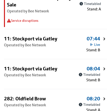
Sale
Timetabled
Stand: A
Operated by Bee Network
Service disruptions
11: Stockport via Gatley
07:44
Operated by Bee Network
Live
Stand: B
11: Stockport via Gatley
08:04
Operated by Bee Network
Timetabled
Stand: B
282: Oldfield Brow
08:20
Operated by Bee Network
Timetabled
Stand: A