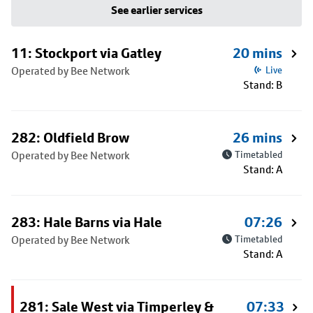
See earlier services
11: Stockport via Gatley
20 mins
Operated by Bee Network
Live
Stand: B
282: Oldfield Brow
26 mins
Operated by Bee Network
Timetabled
Stand: A
283: Hale Barns via Hale
07:26
Operated by Bee Network
Timetabled
Stand: A
281: Sale West via Timperley &
07:33