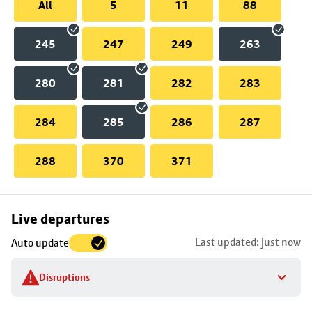
All
5
11
88
245
247
249
263
280
281
282
283
284
285
286
287
288
370
371
Skip
Live departures
map
Last updated: just now
Auto update
to
stop
Disruptions
details