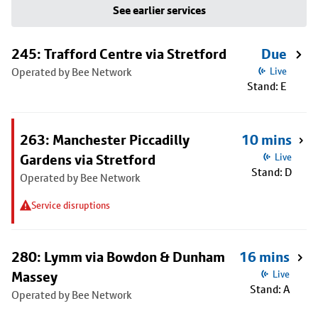
See earlier services
245: Trafford Centre via Stretford
Due
Operated by Bee Network
Live
Stand: E
263: Manchester Piccadilly
10 mins
Gardens via Stretford
Live
Stand: D
Operated by Bee Network
Service disruptions
280: Lymm via Bowdon & Dunham
16 mins
Massey
Live
Stand: A
Operated by Bee Network