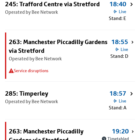
245: Trafford Centre via Stretford
18:40
Operated by Bee Network
Live
Stand: E
263: Manchester Piccadilly Gardens
18:55
via Stretford
Live
Stand: D
Operated by Bee Network
Service disruptions
285: Timperley
18:57
Operated by Bee Network
Live
Stand: A
263: Manchester Piccadilly
19:20
Timetabled