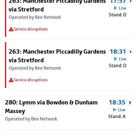
263: Manchester Piccadilly Gardens
17:57
via Stretford
Live
Stand: D
Operated by Bee Network
Service disruptions
263: Manchester Piccadilly Gardens
18:31
via Stretford
Live
Stand: D
Operated by Bee Network
Service disruptions
280: Lymm via Bowdon & Dunham
18:35
Massey
Live
Stand: A
Operated by Bee Network