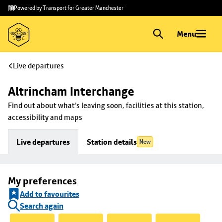
Skip to
Skip
Powered by Transport for Greater Manchester
main
to
content
footer
Menu
Live departures
Altrincham Interchange
Find out about what's leaving soon, facilities at this station, 
accessibility and maps
Live departures
Station details
New
My preferences
Add to favourites
Search again