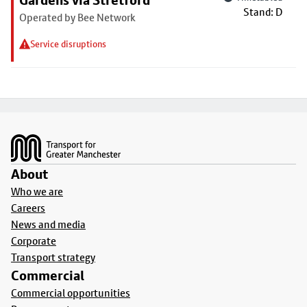
Gardens via Stretford
Stand: D
Operated by Bee Network
Service disruptions
Footer
About
Who we are
Careers
News and media
Corporate
Transport strategy
Commercial
Commercial opportunities