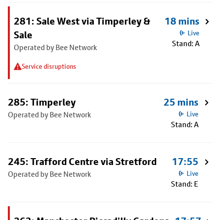
281: Sale West via Timperley &
18 mins
Sale
Live
Stand: A
Operated by Bee Network
Service disruptions
285: Timperley
25 mins
Operated by Bee Network
Live
Stand: A
245: Trafford Centre via Stretford
17:55
Operated by Bee Network
Live
Stand: E