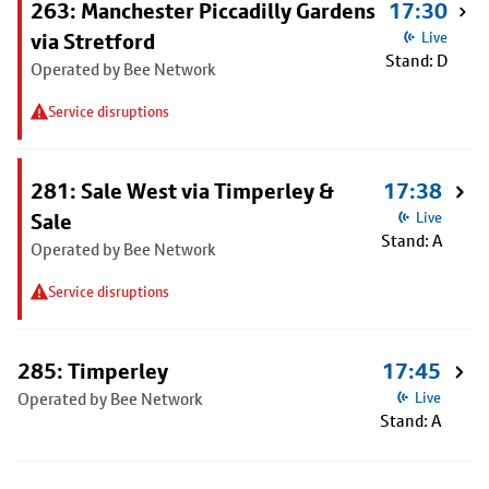
263: Manchester Piccadilly Gardens
17:30
via Stretford
Live
Stand: D
Operated by Bee Network
Service disruptions
281: Sale West via Timperley &
17:38
Sale
Live
Stand: A
Operated by Bee Network
Service disruptions
285: Timperley
17:45
Operated by Bee Network
Live
Stand: A