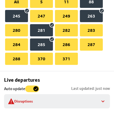
All
5
11
88
245
247
249
263
280
281
282
283
284
285
286
287
288
370
371
Skip
Live departures
map
Last updated: just now
Auto update
to
stop
Disruptions
details