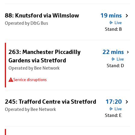
88: Knutsford via Wilmslow
19 mins
Operated by D&G Bus
Live
Stand: B
263: Manchester Piccadilly
22 mins
Gardens via Stretford
Live
Stand: D
Operated by Bee Network
Service disruptions
245: Trafford Centre via Stretford
17:20
Operated by Bee Network
Live
Stand: E