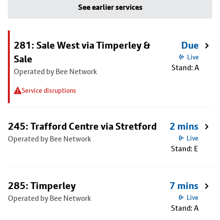
See earlier services
281: Sale West via Timperley &
Due
Sale
Live
Stand: A
Operated by Bee Network
Service disruptions
245: Trafford Centre via Stretford
2 mins
Operated by Bee Network
Live
Stand: E
285: Timperley
7 mins
Operated by Bee Network
Live
Stand: A