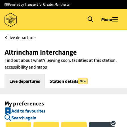
Skip to
Skip
Powered by Transport for Greater Manchester
main
to
content
footer
Menu
Live departures
Altrincham Interchange
Find out about what's leaving soon, facilities at this station, 
accessibility and maps
Live departures
Station details
New
My preferences
Add to favourites
Search again