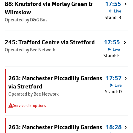
88: Knutsford via Morley Green &
17:55
Wilmslow
Live
Stand: B
Operated by D&G Bus
245: Trafford Centre via Stretford
17:55
Operated by Bee Network
Live
Stand: E
263: Manchester Piccadilly Gardens
17:57
via Stretford
Live
Stand: D
Operated by Bee Network
Service disruptions
263: Manchester Piccadilly Gardens
18:28