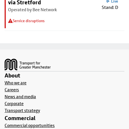
via Stretford
Live
Stand: D
Operated by Bee Network
Service disruptions
Footer
About
Who we are
Careers
News and media
Corporate
Transport strategy
Commercial
Commercial opportunities