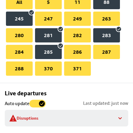
All
5
11
88
245
247
249
263
280
281
282
283
284
285
286
287
288
370
371
Skip
Live departures
map
Last updated: just now
Auto update
to
stop
Disruptions
details