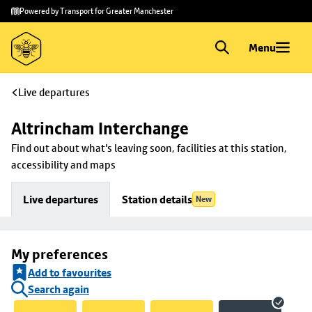
Skip to
Skip
Powered by Transport for Greater Manchester
main
to
content
footer
Menu
Live departures
Altrincham Interchange
Find out about what's leaving soon, facilities at this station, 
accessibility and maps
Live departures
Station details
New
My preferences
Add to favourites
Search again