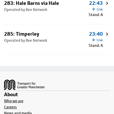
283: Hale Barns via Hale
22:43
Operated by Bee Network
Live
Stand: A
285: Timperley
23:40
Operated by Bee Network
Live
Stand: A
Footer
About
Who we are
Careers
News and media