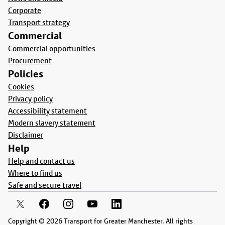
Corporate
Transport strategy
Commercial
Commercial opportunities
Procurement
Policies
Cookies
Privacy policy
Accessibility statement
Modern slavery statement
Disclaimer
Help
Help and contact us
Where to find us
Safe and secure travel
Copyright © 2026 Transport for Greater Manchester. All rights