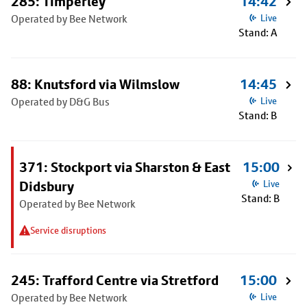
285: Timperley
14:42
Operated by Bee Network
Live
Stand: A
88: Knutsford via Wilmslow
14:45
Operated by D&G Bus
Live
Stand: B
371: Stockport via Sharston & East
15:00
Didsbury
Live
Stand: B
Operated by Bee Network
Service disruptions
245: Trafford Centre via Stretford
15:00
Operated by Bee Network
Live