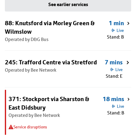
See earlier services
88: Knutsford via Morley Green &
1 min
Wilmslow
Live
Stand: B
Operated by D&G Bus
245: Trafford Centre via Stretford
7 mins
Operated by Bee Network
Live
Stand: E
371: Stockport via Sharston &
18 mins
East Didsbury
Live
Stand: B
Operated by Bee Network
Service disruptions