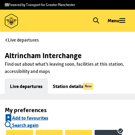
Skip to
Skip
Powered by Transport for Greater Manchester
main
to
content
footer
Menu
Live departures
Altrincham Interchange
Find out about what's leaving soon, facilities at this station, 
accessibility and maps
Live departures
Station details
New
My preferences
Add to favourites
Search again