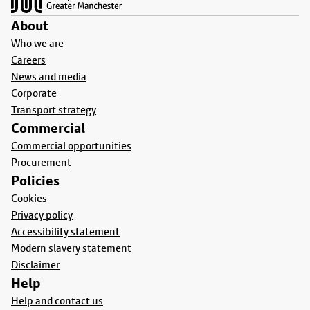
About
Who we are
Careers
News and media
Corporate
Transport strategy
Commercial
Commercial opportunities
Procurement
Policies
Cookies
Privacy policy
Accessibility statement
Modern slavery statement
Disclaimer
Help
Help and contact us