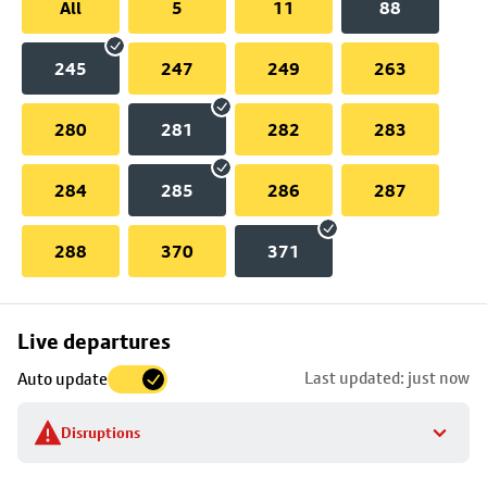
All
5
11
88
245
247
249
263
280
281
282
283
284
285
286
287
288
370
371
Skip
Live departures
map
Last updated: just now
Auto update
to
stop
Disruptions
details