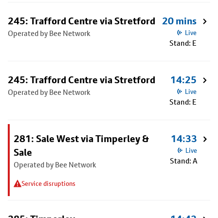
245: Trafford Centre via Stretford
20 mins
Operated by Bee Network
Live
Stand: E
245: Trafford Centre via Stretford
14:25
Operated by Bee Network
Live
Stand: E
281: Sale West via Timperley &
14:33
Sale
Live
Stand: A
Operated by Bee Network
Service disruptions