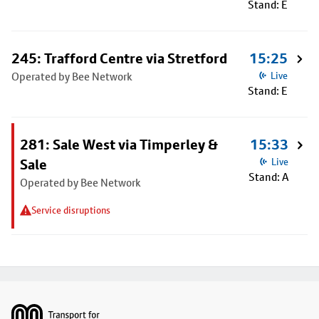
Stand: E
245: Trafford Centre via Stretford
15:25
Operated by Bee Network
Live
Stand: E
281: Sale West via Timperley &
15:33
Sale
Live
Stand: A
Operated by Bee Network
Service disruptions
Footer