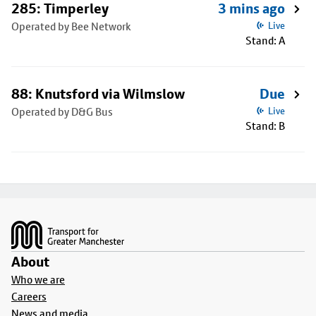
285: Timperley
3 mins ago
Operated by Bee Network
Live
Stand: A
88: Knutsford via Wilmslow
Due
Operated by D&G Bus
Live
Stand: B
Footer
About
Who we are
Careers
News and media