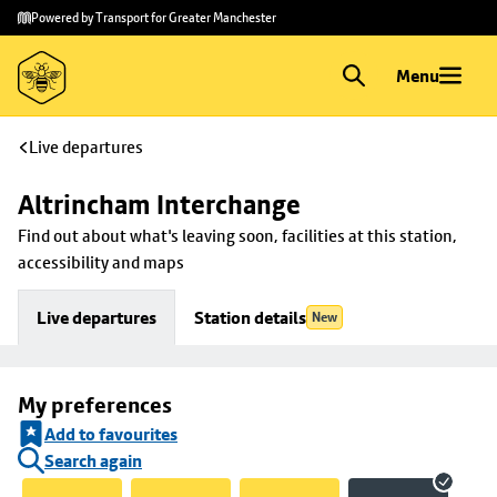
Skip to
Skip
Powered by Transport for Greater Manchester
main
to
content
footer
Menu
Live departures
Altrincham Interchange
Find out about what's leaving soon, facilities at this station, 
accessibility and maps
Live departures
Station details
New
My preferences
Add to favourites
Search again