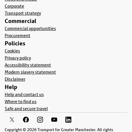
Corporate
Transport strategy
Commercial
Commercial opportunities
Procurement
Policies
Cookies
Privacy policy
Accessibility statement
Modern slavery statement
Disclaimer
Help
Help and contact us
Where to find us
Safe and secure travel
Copyright © 2026 Transport for Greater Manchester. All rights