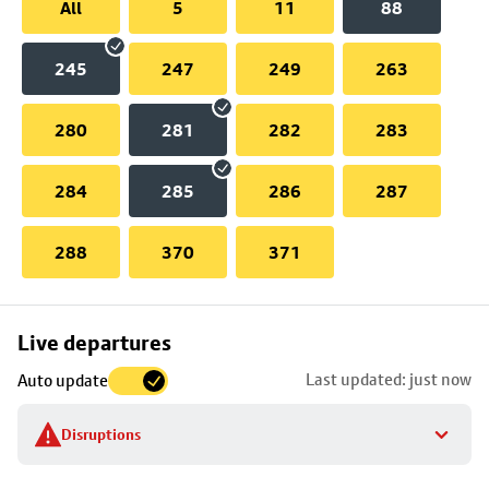
All
5
11
88
245
247
249
263
280
281
282
283
284
285
286
287
288
370
371
Skip
Live departures
map
Last updated: just now
Auto update
to
stop
Disruptions
details