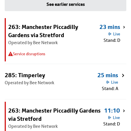
See earlier services
263: Manchester Piccadilly
23 mins
Gardens via Stretford
Live
Stand: D
Operated by Bee Network
Service disruptions
285: Timperley
25 mins
Operated by Bee Network
Live
Stand: A
263: Manchester Piccadilly Gardens
11:10
via Stretford
Live
Stand: D
Operated by Bee Network