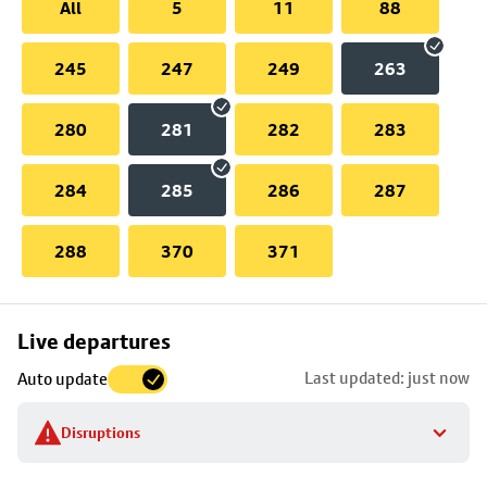
All
5
11
88
245
247
249
263
280
281
282
283
284
285
286
287
288
370
371
Skip
Live departures
map
Last updated: just now
Auto update
to
stop
Disruptions
details