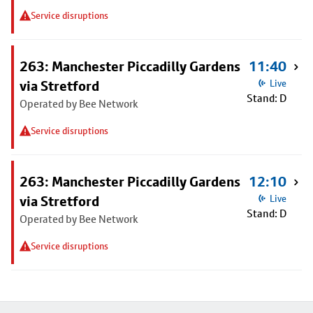
Service disruptions
263: Manchester Piccadilly Gardens
11:40
via Stretford
Live
Stand: D
Operated by Bee Network
Service disruptions
263: Manchester Piccadilly Gardens
12:10
via Stretford
Live
Stand: D
Operated by Bee Network
Service disruptions