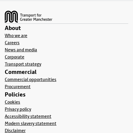
Footer
About
Who we are
Careers
News and media
Corporate
Transport strategy
Commercial
Commercial opportunities
Procurement
Policies
Cookies
Privacy policy
Accessibility statement
Modern slavery statement
Disclaimer