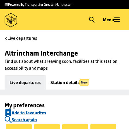
Skip to
Skip
Powered by Transport for Greater Manchester
main
to
content
footer
Menu
Live departures
Altrincham Interchange
Find out about what's leaving soon, facilities at this station, 
accessibility and maps
Live departures
Station details
New
My preferences
Add to favourites
Search again