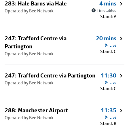
283: Hale Barns via Hale
4 mins
Operated by Bee Network
Timetabled
Stand: A
247: Trafford Centre via
20 mins
Partington
Live
Stand: C
Operated by Bee Network
247: Trafford Centre via Partington
11:30
Operated by Bee Network
Live
Stand: C
288: Manchester Airport
11:35
Operated by Bee Network
Live
Stand: B