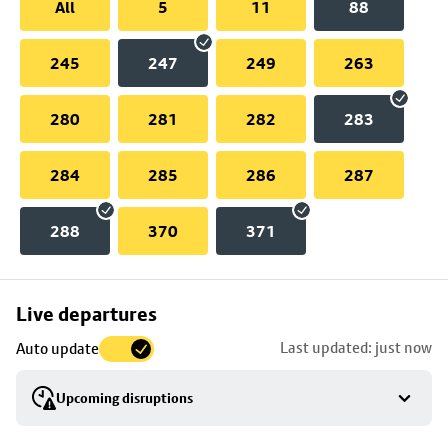
All
5
11
88
245
247
249
263
280
281
282
283
284
285
286
287
288
370
371
Skip
Live departures
map
Last updated: just now
Auto update
to
stop
Upcoming disruptions
details