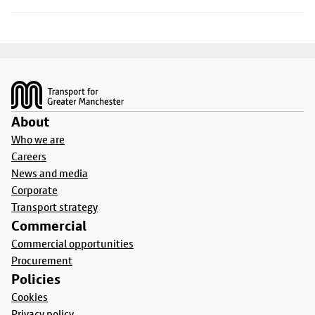
Footer
About
Who we are
Careers
News and media
Corporate
Transport strategy
Commercial
Commercial opportunities
Procurement
Policies
Cookies
Privacy policy