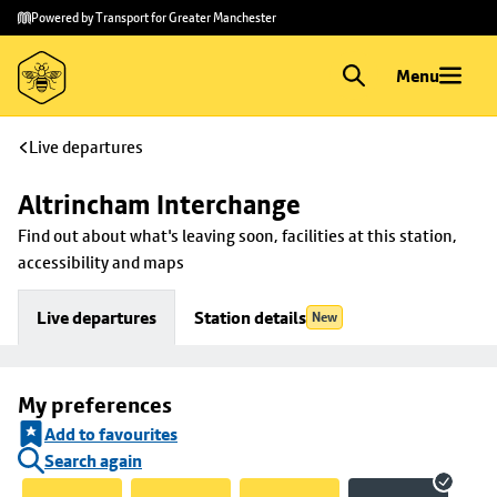
Skip to
Skip
Powered by Transport for Greater Manchester
main
to
content
footer
Menu
Live departures
Altrincham Interchange
Find out about what's leaving soon, facilities at this station, 
accessibility and maps
Live departures
Station details
New
My preferences
Add to favourites
Search again