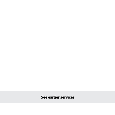
See earlier services