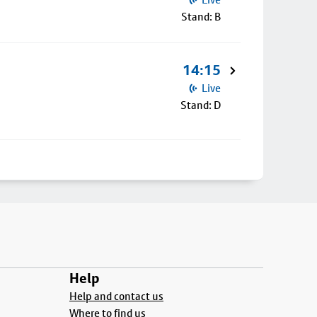
Stand: B
14:15
Live
Stand: D
Help
Help and contact us
Where to find us