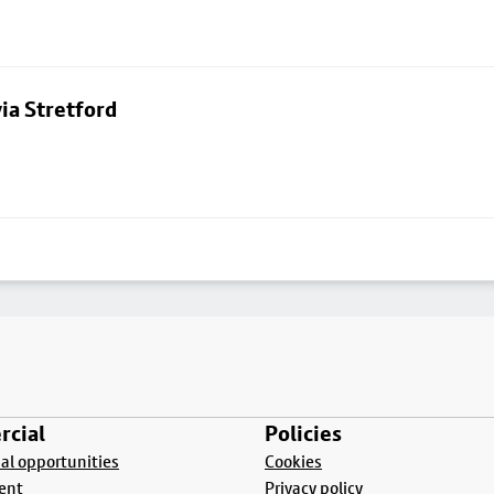
ia Stretford
cial
Policies
l opportunities
Cookies
ent
Privacy policy