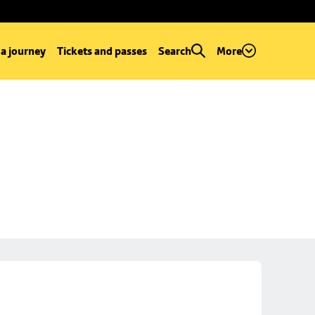
 a journey
Tickets and passes
Search
More