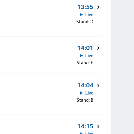
13:55
Live
Stand: D
14:01
Live
Stand: E
14:04
Live
Stand: B
14:15
Live