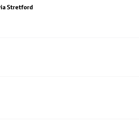
ia Stretford