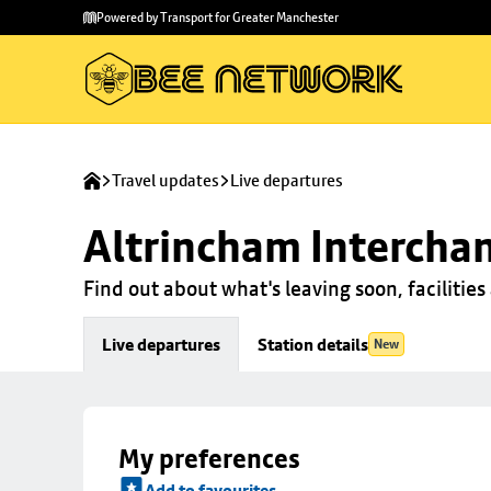
Skip to
Skip
Powered by Transport for Greater Manchester
main
to
content
footer
Travel updates
Live departures
Altrincham Intercha
Find out about what's leaving soon, facilities 
Live departures
Station details
New
My preferences
Add to favourites