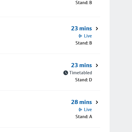
Stand: B
23 mins
Live
Stand: B
23 mins
Timetabled
Stand: D
28 mins
Live
Stand: A