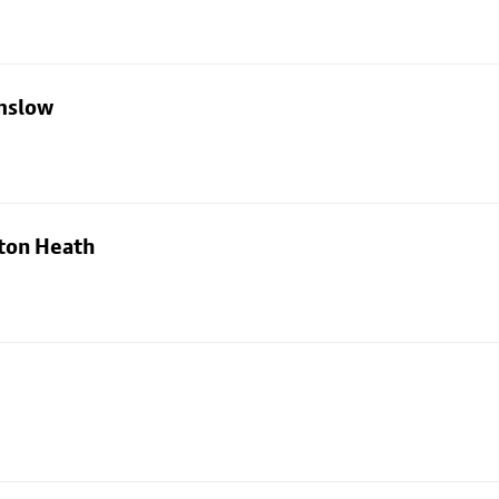
lmslow
ton Heath