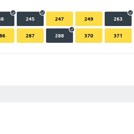
88
245
247
249
263
86
287
288
370
371