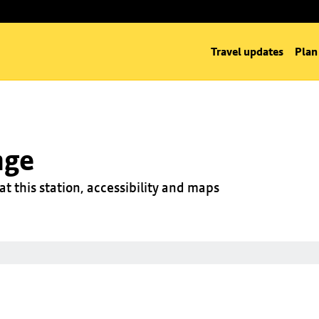
Travel updates
Plan
nge
at this station, accessibility and maps