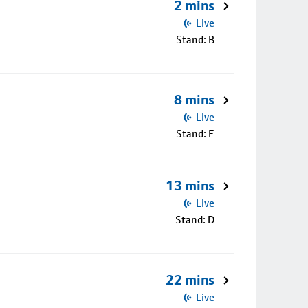
2 mins
Live
Stand: B
8 mins
Live
Stand: E
13 mins
Live
Stand: D
22 mins
Live