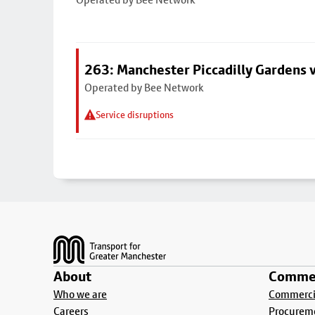
263: Manchester Piccadilly Gardens v
Operated by Bee Network
Service disruptions
Footer
About
Commer
Who we are
Commercia
Careers
Procurem