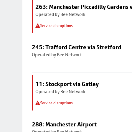
263: Manchester Piccadilly Gardens v
Operated by Bee Network
Service disruptions
245: Trafford Centre via Stretford
Operated by Bee Network
11: Stockport via Gatley
Operated by Bee Network
Service disruptions
288: Manchester Airport
Operated by Bee Network