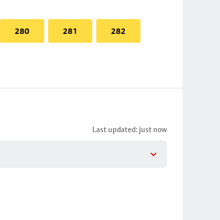
280
281
282
Last updated: just now