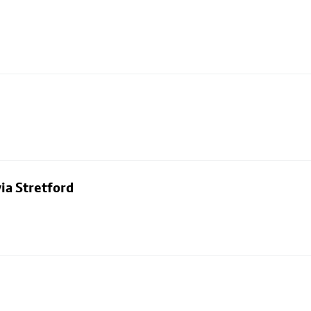
ia Stretford