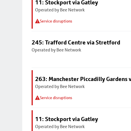
11: Stockport via Gatley
Operated by Bee Network
Service disruptions
245: Trafford Centre via Stretford
Operated by Bee Network
263: Manchester Piccadilly Gardens v
Operated by Bee Network
Service disruptions
11: Stockport via Gatley
Operated by Bee Network