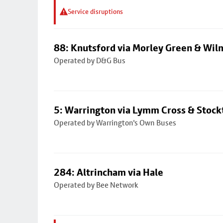
Service disruptions
88: Knutsford via Morley Green & Wi
Operated by D&G Bus
5: Warrington via Lymm Cross & Stock
Operated by Warrington's Own Buses
284: Altrincham via Hale
Operated by Bee Network