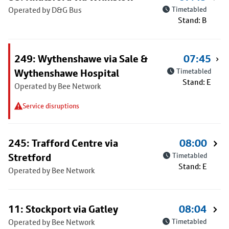
Operated by D&G Bus
Timetabled
Stand: B
249: Wythenshawe via Sale &
07:45
Wythenshawe Hospital
Timetabled
Stand: E
Operated by Bee Network
Service disruptions
245: Trafford Centre via
08:00
Stretford
Timetabled
Stand: E
Operated by Bee Network
11: Stockport via Gatley
08:04
Operated by Bee Network
Timetabled