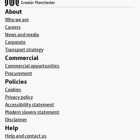
About
Who we are
Careers
News and media
Corporate
Transport strategy
Commercial
Commercial opportunities
Procurement
Policies
Cookies
Privacy policy
Accessibility statement
Modern slavery statement
Disclaimer
Help
Help and contact us