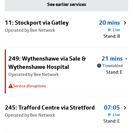
See earlier services
11: Stockport via Gatley
20 mins
Operated by Bee Network
Live
Stand: B
249: Wythenshawe via Sale &
21 mins
Wythenshawe Hospital
Timetabled
Stand: E
Operated by Bee Network
Service disruptions
245: Trafford Centre via Stretford
07:05
Operated by Bee Network
Live
Stand: E