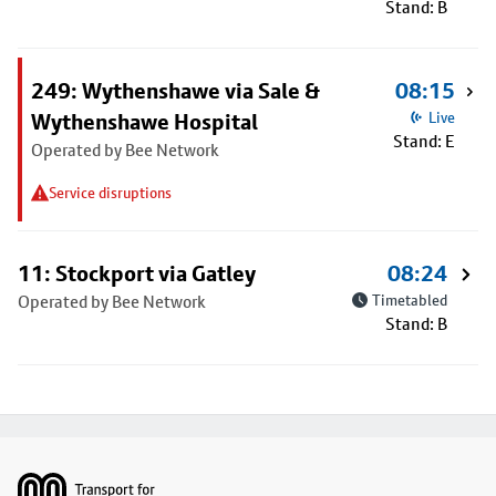
Stand: B
249: Wythenshawe via Sale &
08:15
Wythenshawe Hospital
Live
Stand: E
Operated by Bee Network
Service disruptions
11: Stockport via Gatley
08:24
Operated by Bee Network
Timetabled
Stand: B
Footer