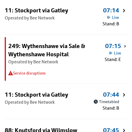
11: Stockport via Gatley
07:14
Operated by Bee Network
Live
Stand: B
249: Wythenshawe via Sale &
07:15
Wythenshawe Hospital
Live
Stand: E
Operated by Bee Network
Service disruptions
11: Stockport via Gatley
07:44
Operated by Bee Network
Timetabled
Stand: B
88: Knutsford via Wilmslow
07:45