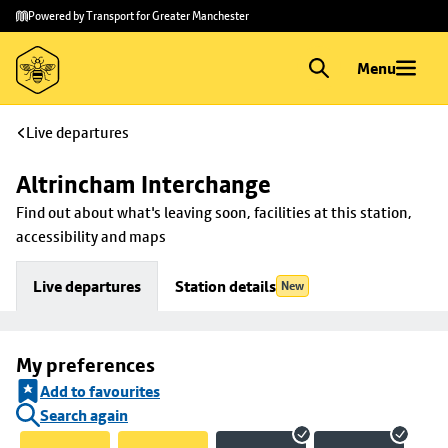
Skip to
Skip
Powered by Transport for Greater Manchester
main
to
content
footer
Menu
Live departures
Altrincham Interchange
Find out about what's leaving soon, facilities at this station, 
accessibility and maps
Live departures
Station details
New
My preferences
Add to favourites
Search again