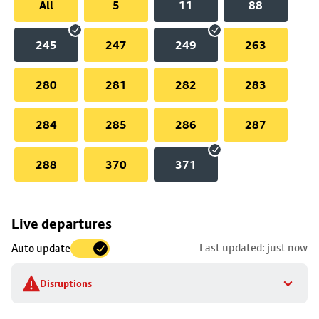
All
5
11
88
245
247
249
263
280
281
282
283
284
285
286
287
288
370
371
Skip
Live departures
map
Last updated: just now
Auto update
to
stop
Disruptions
details