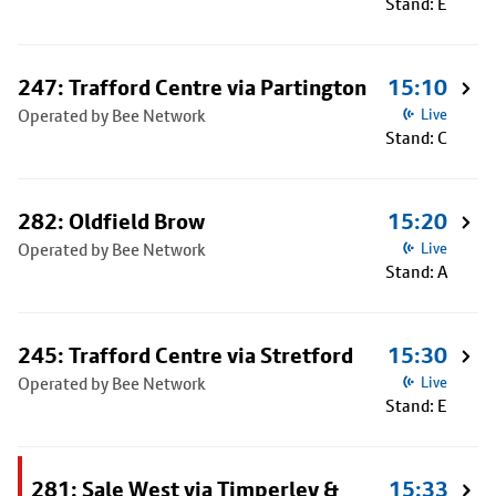
Stand: E
247: Trafford Centre via Partington
15:10
Operated by Bee Network
Live
Stand: C
282: Oldfield Brow
15:20
Operated by Bee Network
Live
Stand: A
245: Trafford Centre via Stretford
15:30
Operated by Bee Network
Live
Stand: E
281: Sale West via Timperley &
15:33