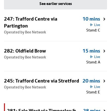
See earlier services
247: Trafford Centre via
10 mins
Partington
Live
Stand: C
Operated by Bee Network
282: Oldfield Brow
15 mins
Operated by Bee Network
Live
Stand: A
245: Trafford Centre via Stretford
20 mins
Operated by Bee Network
Live
Stand: E
281: Sale West via Timperley &
28 mins