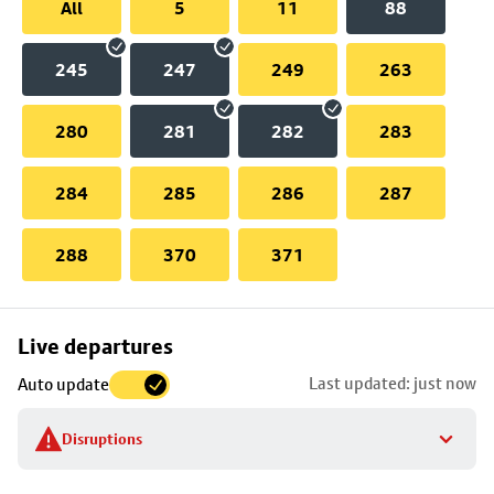
All
5
11
88
245
247
249
263
280
281
282
283
284
285
286
287
288
370
371
Skip
Live departures
map
Last updated: just now
Auto update
to
stop
Disruptions
details