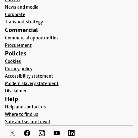
News and media
Corporate
Transport strategy
Commercial
Commercial opportunities
Procurement
Policies
Cookies
Privacy policy
Accessibility statement
Modern slavery statement
Disclaimer
Help
Help and contact us
Where to find us
Safe and secure travel