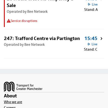
Sale
Live
Stand: A
Operated by Bee Network
Service disruptions
247: Trafford Centre via Partington
15:45
Operated by Bee Network
Live
Stand: C
Footer
About
Who we are
Careers