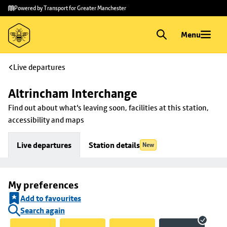
Skip to
Skip
Powered by Transport for Greater Manchester
main
to
content
footer
Menu
Live departures
Altrincham Interchange
Find out about what's leaving soon, facilities at this station, 
accessibility and maps
Live departures
Station details
New
My preferences
Add to favourites
Search again