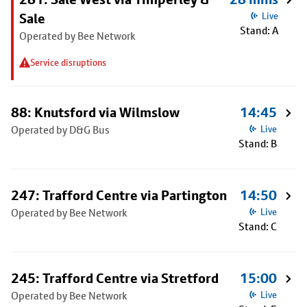
Sale
Live
Stand: A
Operated by Bee Network
Service disruptions
88: Knutsford via Wilmslow
14:45
Operated by D&G Bus
Live
Stand: B
247: Trafford Centre via Partington
14:50
Operated by Bee Network
Live
Stand: C
245: Trafford Centre via Stretford
15:00
Operated by Bee Network
Live