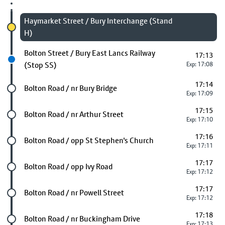
Chosen stop
Haymarket Street / Bury Interchange (Stand
H)
Next stop
Bolton Street / Bury East Lancs Railway
17:13
(Stop SS)
Exp: 17:08
17:14
Future stop
Bolton Road / nr Bury Bridge
Exp: 17:09
17:15
Future stop
Bolton Road / nr Arthur Street
Exp: 17:10
17:16
Future stop
Bolton Road / opp St Stephen's Church
Exp: 17:11
17:17
Future stop
Bolton Road / opp Ivy Road
Exp: 17:12
17:17
Future stop
Bolton Road / nr Powell Street
Exp: 17:12
17:18
Future stop
Bolton Road / nr Buckingham Drive
Exp: 17:13