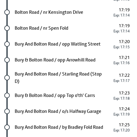
17:19
Future stop
Bolton Road / nr Kensington Drive
Exp: 17:14
17:19
Future stop
Bolton Road / nr Spen Fold
Exp: 17:14
17:20
Future stop
Bury And Bolton Road / opp Watling Street
Exp: 17:15
17:21
Future stop
Bury & Bolton Road / opp Arrowhill Road
Exp: 17:16
Future stop
Bury And Bolton Road / Starling Road (Stop
17:22
D)
Exp: 17:17
17:23
Future stop
Bury & Bolton Road / opp Top o'th' Carrs
Exp: 17:18
17:24
Future stop
Bury And Bolton Road / o/s Halfway Garage
Exp: 17:19
17:25
Future stop
Bury And Bolton Road / by Bradley Fold Road
Exp: 17:20