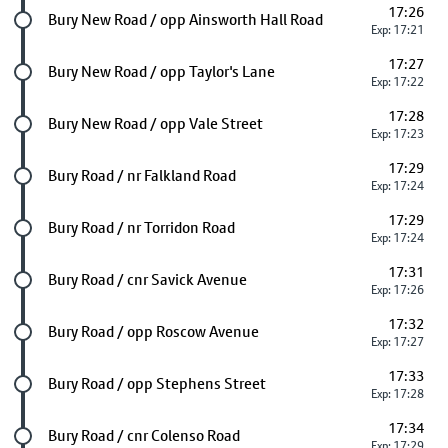
17:26
Future stop
Bury New Road / opp Ainsworth Hall Road
Exp: 17:21
17:27
Future stop
Bury New Road / opp Taylor's Lane
Exp: 17:22
17:28
Future stop
Bury New Road / opp Vale Street
Exp: 17:23
17:29
Future stop
Bury Road / nr Falkland Road
Exp: 17:24
17:29
Future stop
Bury Road / nr Torridon Road
Exp: 17:24
17:31
Future stop
Bury Road / cnr Savick Avenue
Exp: 17:26
17:32
Future stop
Bury Road / opp Roscow Avenue
Exp: 17:27
17:33
Future stop
Bury Road / opp Stephens Street
Exp: 17:28
17:34
Future stop
Bury Road / cnr Colenso Road
Exp: 17:29