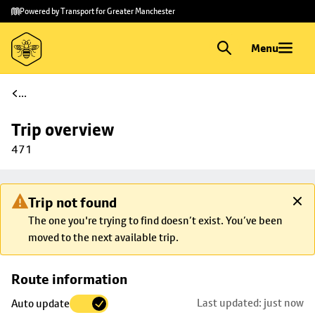
Skip to
Skip
Powered by Transport for Greater Manchester
main
to
content
footer
Menu
...
Trip overview
471
Trip not found
The one you're trying to find doesn’t exist. You’ve been
moved to the next available trip.
Skip
Route information
map to
Last updated: just now
Auto update
trip