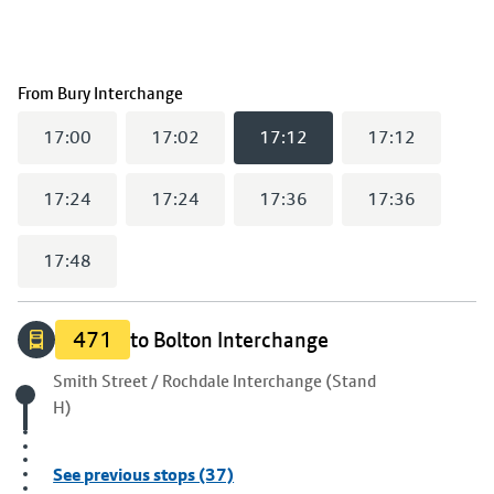
(
17:12
selected)
From
Bury Interchange
17:00
17:02
17:12
17:12
17:24
17:24
17:36
17:36
17:48
471
to Bolton Interchange
Origin stop
Smith Street / Rochdale Interchange (Stand
H)
See previous stops (37)