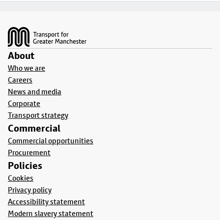
Footer
About
Who we are
Careers
News and media
Corporate
Transport strategy
Commercial
Commercial opportunities
Procurement
Policies
Cookies
Privacy policy
Accessibility statement
Modern slavery statement