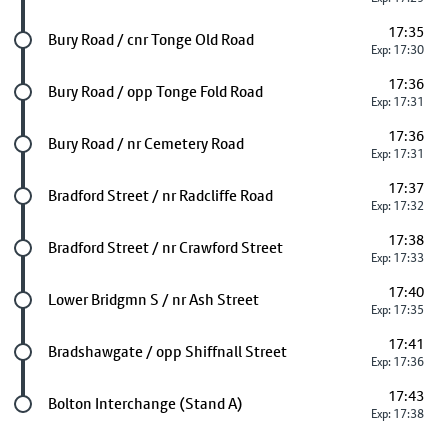
17:35
Future stop
Bury Road / cnr Tonge Old Road
Exp: 17:30
17:36
Future stop
Bury Road / opp Tonge Fold Road
Exp: 17:31
17:36
Future stop
Bury Road / nr Cemetery Road
Exp: 17:31
17:37
Future stop
Bradford Street / nr Radcliffe Road
Exp: 17:32
17:38
Future stop
Bradford Street / nr Crawford Street
Exp: 17:33
17:40
Future stop
Lower Bridgmn S / nr Ash Street
Exp: 17:35
17:41
Future stop
Bradshawgate / opp Shiffnall Street
Exp: 17:36
17:43
Last stop
Bolton Interchange (Stand A)
Exp: 17:38