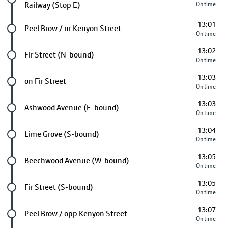
Railway (Stop E)
On time
13:01
Future stop
Peel Brow / nr Kenyon Street
On time
13:02
Future stop
Fir Street (N-bound)
On time
13:03
Future stop
on Fir Street
On time
13:03
Future stop
Ashwood Avenue (E-bound)
On time
13:04
Future stop
Lime Grove (S-bound)
On time
13:05
Future stop
Beechwood Avenue (W-bound)
On time
13:05
Future stop
Fir Street (S-bound)
On time
13:07
Future stop
Peel Brow / opp Kenyon Street
On time