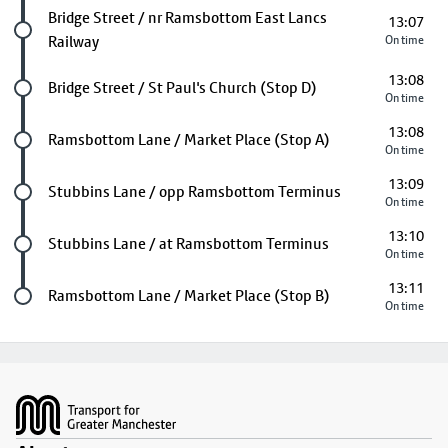
Future stop
Bridge Street / nr Ramsbottom East Lancs
13:07
Railway
On time
13:08
Future stop
Bridge Street / St Paul's Church (Stop D)
On time
13:08
Future stop
Ramsbottom Lane / Market Place (Stop A)
On time
13:09
Future stop
Stubbins Lane / opp Ramsbottom Terminus
On time
13:10
Future stop
Stubbins Lane / at Ramsbottom Terminus
On time
13:11
Last stop
Ramsbottom Lane / Market Place (Stop B)
On time
Footer