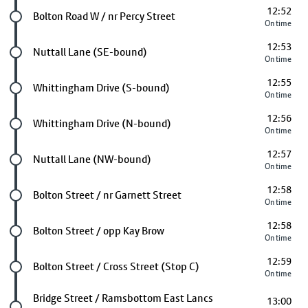
12:52
Future stop
Bolton Road W / nr Percy Street
On time
12:53
Future stop
Nuttall Lane (SE-bound)
On time
12:55
Future stop
Whittingham Drive (S-bound)
On time
12:56
Future stop
Whittingham Drive (N-bound)
On time
12:57
Future stop
Nuttall Lane (NW-bound)
On time
12:58
Future stop
Bolton Street / nr Garnett Street
On time
12:58
Future stop
Bolton Street / opp Kay Brow
On time
12:59
Future stop
Bolton Street / Cross Street (Stop C)
On time
Future stop
Bridge Street / Ramsbottom East Lancs
13:00