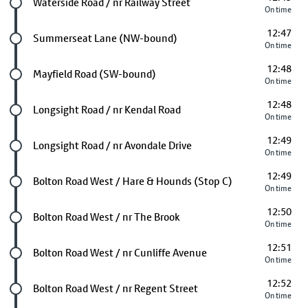
Future stop
Waterside Road / nr Railway Street
On time
12:47
Future stop
Summerseat Lane (NW-bound)
On time
12:48
Future stop
Mayfield Road (SW-bound)
On time
12:48
Future stop
Longsight Road / nr Kendal Road
On time
12:49
Future stop
Longsight Road / nr Avondale Drive
On time
12:49
Future stop
Bolton Road West / Hare & Hounds (Stop C)
On time
12:50
Future stop
Bolton Road West / nr The Brook
On time
12:51
Future stop
Bolton Road West / nr Cunliffe Avenue
On time
12:52
Future stop
Bolton Road West / nr Regent Street
On time