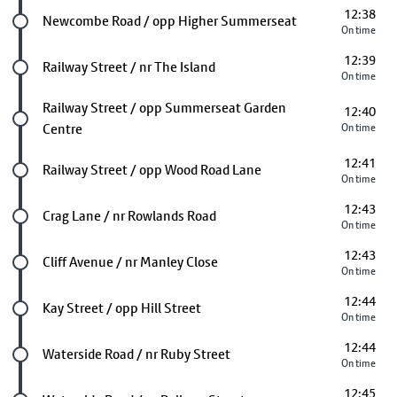
12:38
Future stop
Newcombe Road / opp Higher Summerseat
On time
12:39
Future stop
Railway Street / nr The Island
On time
Future stop
Railway Street / opp Summerseat Garden
12:40
Centre
On time
12:41
Future stop
Railway Street / opp Wood Road Lane
On time
12:43
Future stop
Crag Lane / nr Rowlands Road
On time
12:43
Future stop
Cliff Avenue / nr Manley Close
On time
12:44
Future stop
Kay Street / opp Hill Street
On time
12:44
Future stop
Waterside Road / nr Ruby Street
On time
12:45