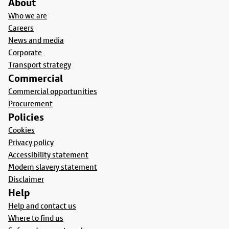
About
Who we are
Careers
News and media
Corporate
Transport strategy
Commercial
Commercial opportunities
Procurement
Policies
Cookies
Privacy policy
Accessibility statement
Modern slavery statement
Disclaimer
Help
Help and contact us
Where to find us