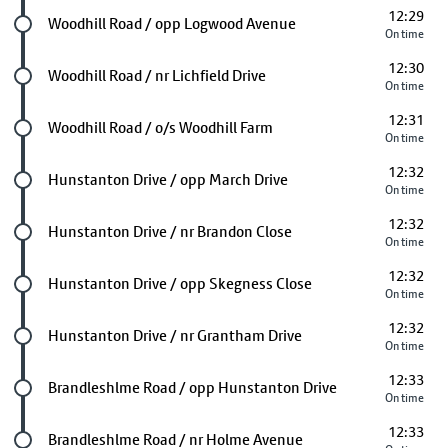
12:29
Future stop
Woodhill Road / opp Logwood Avenue
On time
12:30
Future stop
Woodhill Road / nr Lichfield Drive
On time
12:31
Future stop
Woodhill Road / o/s Woodhill Farm
On time
12:32
Future stop
Hunstanton Drive / opp March Drive
On time
12:32
Future stop
Hunstanton Drive / nr Brandon Close
On time
12:32
Future stop
Hunstanton Drive / opp Skegness Close
On time
12:32
Future stop
Hunstanton Drive / nr Grantham Drive
On time
12:33
Future stop
Brandleshlme Road / opp Hunstanton Drive
On time
12:33
Future stop
Brandleshlme Road / nr Holme Avenue