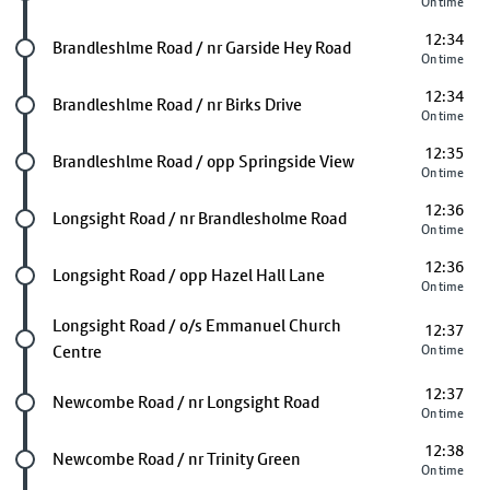
On time
12:34
Future stop
Brandleshlme Road / nr Garside Hey Road
On time
12:34
Future stop
Brandleshlme Road / nr Birks Drive
On time
12:35
Future stop
Brandleshlme Road / opp Springside View
On time
12:36
Future stop
Longsight Road / nr Brandlesholme Road
On time
12:36
Future stop
Longsight Road / opp Hazel Hall Lane
On time
Future stop
Longsight Road / o/s Emmanuel Church
12:37
Centre
On time
12:37
Future stop
Newcombe Road / nr Longsight Road
On time
12:38
Future stop
Newcombe Road / nr Trinity Green
On time