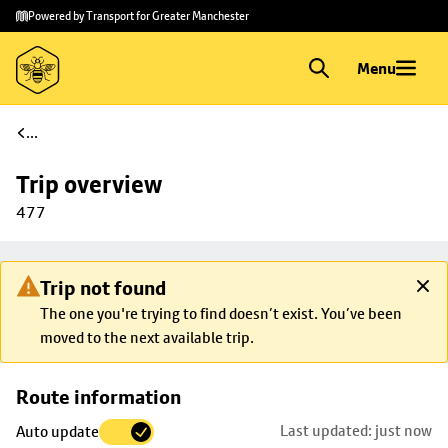
Skip to
Skip
Powered by Transport for Greater Manchester
main
to
content
footer
Menu
...
Trip overview
477
Trip not found
The one you're trying to find doesn’t exist. You’ve been
moved to the next available trip.
Skip
Route information
map to
Last updated: just now
Auto update
trip