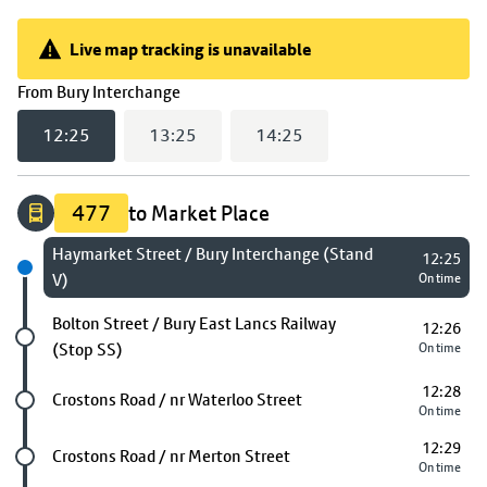
Live map tracking is unavailable
Live map tracking is unavailable
(
12:25
selected)
From
Bury Interchange
12:25
13:25
14:25
477
to Market Place
Next stop
Haymarket Street / Bury Interchange (Stand
12:25
V)
On time
Future stop
Bolton Street / Bury East Lancs Railway
12:26
(Stop SS)
On time
12:28
Future stop
Crostons Road / nr Waterloo Street
On time
12:29
Future stop
Crostons Road / nr Merton Street
On time