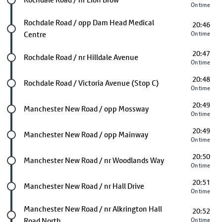
On time
Future stop
Rochdale Road / opp Dam Head Medical
20:46
Centre
On time
20:47
Future stop
Rochdale Road / nr Hilldale Avenue
On time
20:48
Future stop
Rochdale Road / Victoria Avenue (Stop C)
On time
20:49
Future stop
Manchester New Road / opp Mossway
On time
20:49
Future stop
Manchester New Road / opp Mainway
On time
20:50
Future stop
Manchester New Road / nr Woodlands Way
On time
20:51
Future stop
Manchester New Road / nr Hall Drive
On time
Future stop
Manchester New Road / nr Alkrington Hall
20:52
Road North
On time