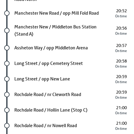
20:52
Future stop
Manchester New Road / opp Mill Fold Road
On time
Future stop
Manchester New / Middleton Bus Station
20:56
(Stand A)
On time
20:57
Future stop
Assheton Way / opp Middleton Arena
On time
20:58
Future stop
Long Street / opp Cemetery Street
On time
20:59
Future stop
Long Street / opp New Lane
On time
20:59
Future stop
Rochdale Road / nr Cleworth Road
On time
21:00
Future stop
Rochdale Road / Hollin Lane (Stop C)
On time
21:00
Future stop
Rochdale Road / nr Nowell Road
On time