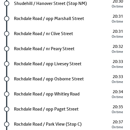
20:30
Future stop
Shudehill / Hanover Street (Stop NM)
On time
20:31
Future stop
Rochdale Road / opp Marshall Street
On time
20:31
Future stop
Rochdale Road / nr Clive Street
On time
20:32
Future stop
Rochdale Road / nr Peary Street
On time
20:33
Future stop
Rochdale Road / opp Livesey Street
On time
20:33
Future stop
Rochdale Road / opp Osborne Street
On time
20:34
Future stop
Rochdale Road / opp Whitley Road
On time
20:35
Future stop
Rochdale Road / opp Paget Street
On time
20:37
Future stop
Rochdale Road / Park View (Stop C)
On time