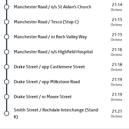
21:14
Future stop
Manchester Road / o/s St Aidan's Church
On time
21:15
Future stop
Manchester Road / Tesco (Stop C)
On time
21:15
Future stop
Manchester Road / nr Roch Valley Way
On time
21:16
Future stop
Manchester Road / o/s Highfield Hospital
On time
21:18
Future stop
Drake Street / opp Castlemere Street
On time
21:19
Future stop
Drake Street / opp Milkstone Road
On time
21:19
Future stop
Drake Street / nr Moore Street
On time
Last stop
Smith Street / Rochdale Interchange (Stand
21:21
K)
On time