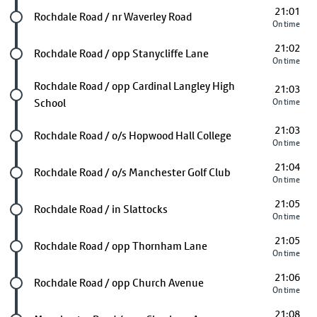
21:01
Future stop
Rochdale Road / nr Waverley Road
On time
21:02
Future stop
Rochdale Road / opp Stanycliffe Lane
On time
Future stop
Rochdale Road / opp Cardinal Langley High
21:03
School
On time
21:03
Future stop
Rochdale Road / o/s Hopwood Hall College
On time
21:04
Future stop
Rochdale Road / o/s Manchester Golf Club
On time
21:05
Future stop
Rochdale Road / in Slattocks
On time
21:05
Future stop
Rochdale Road / opp Thornham Lane
On time
21:06
Future stop
Rochdale Road / opp Church Avenue
On time
21:08