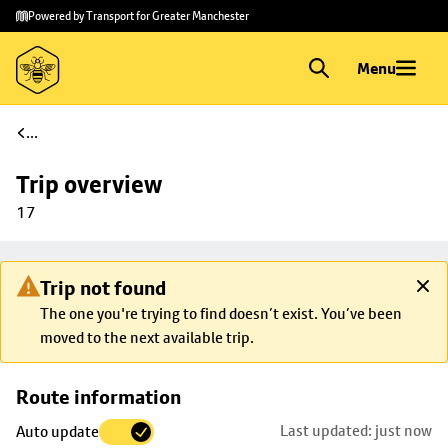
Skip to
Skip
Powered by Transport for Greater Manchester
main
to
content
footer
Menu
...
Trip overview
17
Trip not found
The one you're trying to find doesn’t exist. You’ve been
moved to the next available trip.
Skip
Route information
map to
Last updated: just now
Auto update
trip