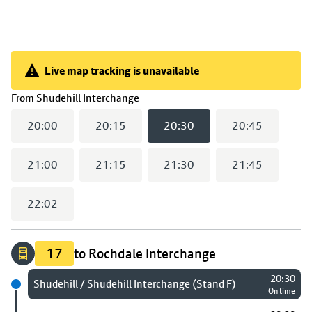
Live map tracking is unavailable
Live map tracking is unavailable
(
20:30
selected)
From
Shudehill Interchange
20:00
20:15
20:30
20:45
21:00
21:15
21:30
21:45
22:02
17
to Rochdale Interchange
20:30
Next stop
Shudehill / Shudehill Interchange (Stand F)
On time