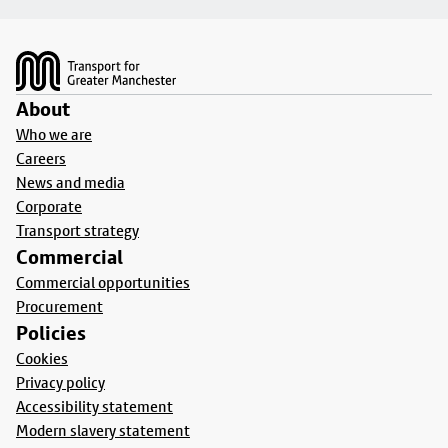
Footer
About
Who we are
Careers
News and media
Corporate
Transport strategy
Commercial
Commercial opportunities
Procurement
Policies
Cookies
Privacy policy
Accessibility statement
Modern slavery statement