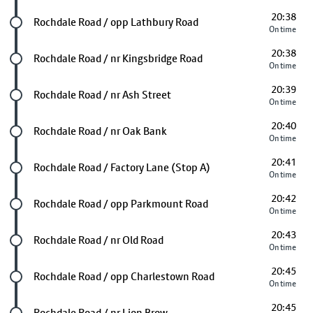
20:38
Future stop
Rochdale Road / opp Lathbury Road
On time
20:38
Future stop
Rochdale Road / nr Kingsbridge Road
On time
20:39
Future stop
Rochdale Road / nr Ash Street
On time
20:40
Future stop
Rochdale Road / nr Oak Bank
On time
20:41
Future stop
Rochdale Road / Factory Lane (Stop A)
On time
20:42
Future stop
Rochdale Road / opp Parkmount Road
On time
20:43
Future stop
Rochdale Road / nr Old Road
On time
20:45
Future stop
Rochdale Road / opp Charlestown Road
On time
20:45
Future stop
Rochdale Road / nr Lion Brow