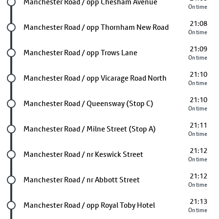
Future stop
Manchester Road / opp Chesham Avenue
On time
21:08
Future stop
Manchester Road / opp Thornham New Road
On time
21:09
Future stop
Manchester Road / opp Trows Lane
On time
21:10
Future stop
Manchester Road / opp Vicarage Road North
On time
21:10
Future stop
Manchester Road / Queensway (Stop C)
On time
21:11
Future stop
Manchester Road / Milne Street (Stop A)
On time
21:12
Future stop
Manchester Road / nr Keswick Street
On time
21:12
Future stop
Manchester Road / nr Abbott Street
On time
21:13
Future stop
Manchester Road / opp Royal Toby Hotel
On time