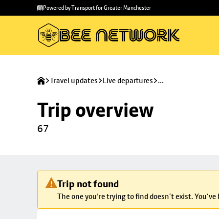
Skip to
Skip
Powered by Transport for Greater Manchester
main
to
content
footer
Travel updates
Live departures
...
Trip overview
67
Trip not found
The one you're trying to find doesn’t exist. You’ve