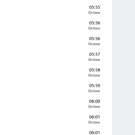
05:55
On time
05:56
On time
05:56
On time
05:57
On time
05:58
On time
05:59
On time
06:00
On time
06:01
On time
06:01