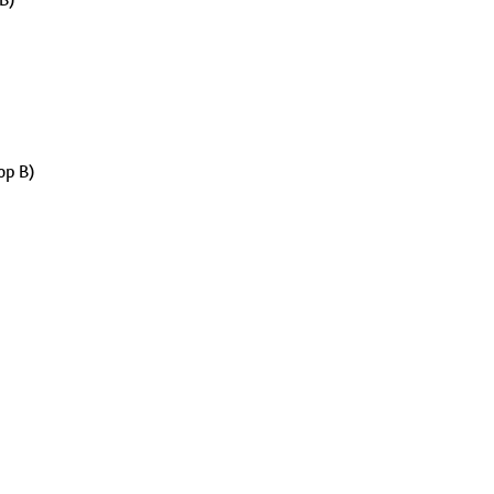
op B)