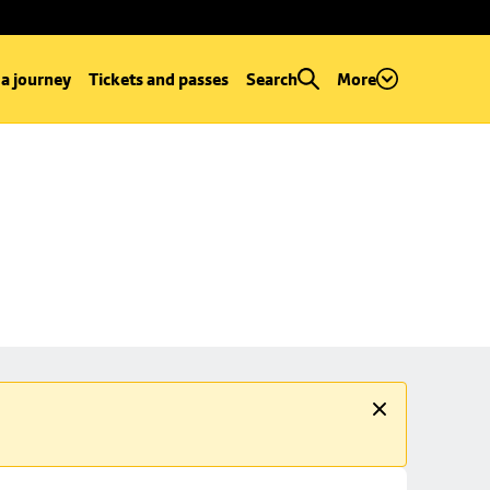
 a journey
Tickets and passes
Search
More