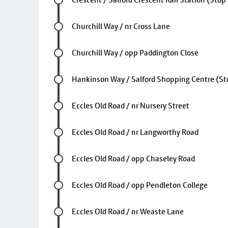
Future stop
Churchill Way / nr Cross Lane
Future stop
Churchill Way / opp Paddington Close
Future stop
Hankinson Way / Salford Shopping Centre (St
Future stop
Eccles Old Road / nr Nursery Street
Future stop
Eccles Old Road / nr Langworthy Road
Future stop
Eccles Old Road / opp Chaseley Road
Future stop
Eccles Old Road / opp Pendleton College
Future stop
Eccles Old Road / nr Weaste Lane