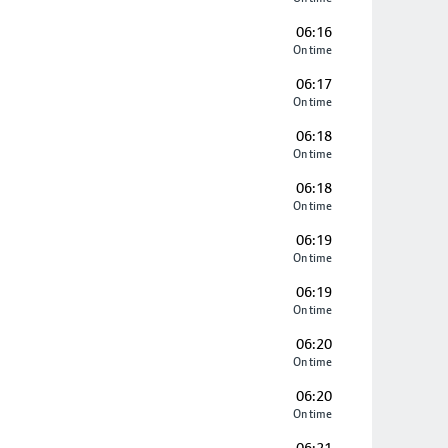
06:16
On time
06:17
On time
06:18
On time
06:18
On time
06:19
On time
06:19
On time
06:20
On time
06:20
On time