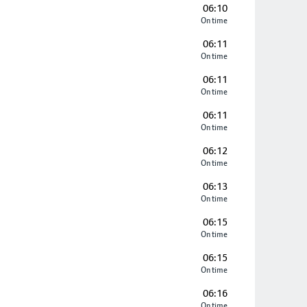
06:10
On time
06:11
On time
06:11
On time
06:11
On time
06:12
On time
06:13
On time
06:15
On time
06:15
On time
06:16
On time