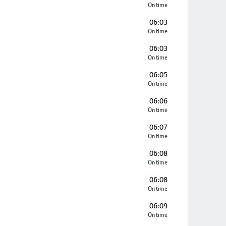
On time
06:03
On time
06:03
On time
06:05
On time
06:06
On time
06:07
On time
06:08
On time
06:08
On time
06:09
On time