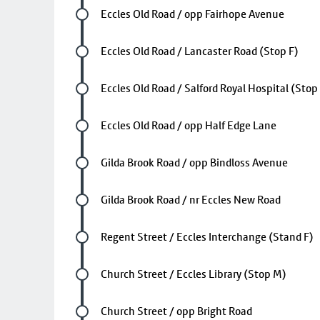
Future stop
Eccles Old Road / opp Fairhope Avenue
Future stop
Eccles Old Road / Lancaster Road (Stop F)
Future stop
Eccles Old Road / Salford Royal Hospital (Stop
Future stop
Eccles Old Road / opp Half Edge Lane
Future stop
Gilda Brook Road / opp Bindloss Avenue
Future stop
Gilda Brook Road / nr Eccles New Road
Future stop
Regent Street / Eccles Interchange (Stand F)
Future stop
Church Street / Eccles Library (Stop M)
Future stop
Church Street / opp Bright Road