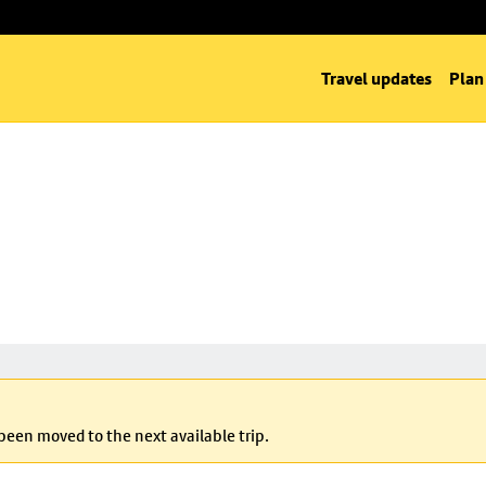
Travel updates
Plan
 been moved to the next available trip.