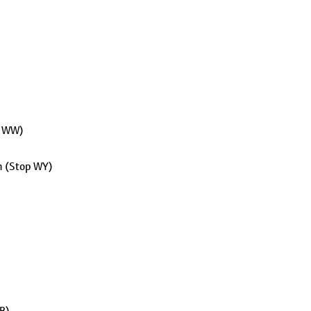
p WW)
on (Stop WY)
 B)