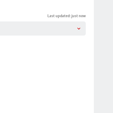
Last updated: just now