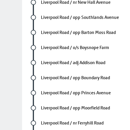
Future stop
Liverpool Road / nr New Hall Avenue
Future stop
Liverpool Road / opp Southlands Avenue
Future stop
Liverpool Road / opp Barton Moss Road
Future stop
Liverpool Road / o/s Boysnope Farm
Future stop
Liverpool Road / adj Addison Road
Future stop
Liverpool Road / opp Boundary Road
Future stop
Liverpool Road / opp Princes Avenue
Future stop
Liverpool Road / opp Moorfield Road
Future stop
Liverpool Road / nr Ferryhill Road