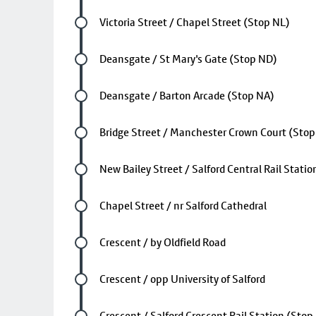
Future stop
Victoria Street / Chapel Street (Stop NL)
Future stop
Deansgate / St Mary's Gate (Stop ND)
Future stop
Deansgate / Barton Arcade (Stop NA)
Future stop
Bridge Street / Manchester Crown Court (Sto
Future stop
New Bailey Street / Salford Central Rail Stati
Future stop
Chapel Street / nr Salford Cathedral
Future stop
Crescent / by Oldfield Road
Future stop
Crescent / opp University of Salford
Future stop
Crescent / Salford Crescent Rail Station (Stop