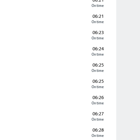
06:21
On time
06:21
On time
06:23
On time
06:24
On time
06:25
On time
06:25
On time
06:26
On time
06:27
On time
06:28
On time