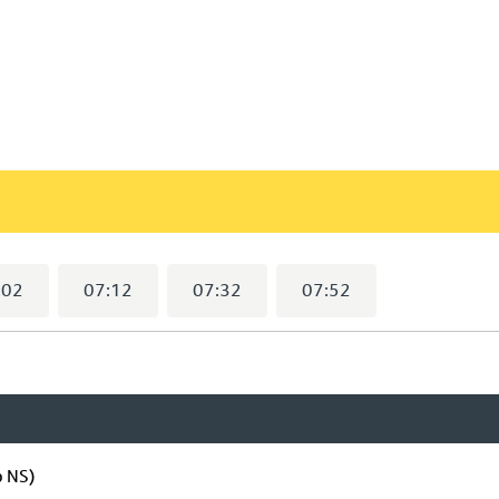
:02
07:12
07:32
07:52
p NS)