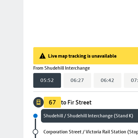
Live map tracking is unavailable
Live map tracking is unavailable
(
05:52
selected)
From
Shudehill Interchange
05:52
06:27
06:42
07
67
to Fir Street
Next stop
Shudehill / Shudehill Interchange (Stand K)
Future stop
Corporation Street / Victoria Rail Station (Sto