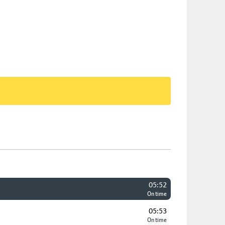
05:52
On time
05:53
On time