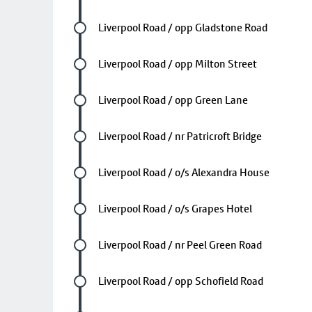
Future stop
Liverpool Road / opp Gladstone Road
Future stop
Liverpool Road / opp Milton Street
Future stop
Liverpool Road / opp Green Lane
Future stop
Liverpool Road / nr Patricroft Bridge
Future stop
Liverpool Road / o/s Alexandra House
Future stop
Liverpool Road / o/s Grapes Hotel
Future stop
Liverpool Road / nr Peel Green Road
Future stop
Liverpool Road / opp Schofield Road