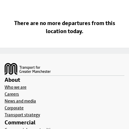
There are no more departures from this
location today.
Footer
About
Who we are
Careers
News and media
Corporate
Transport strategy
Commercial