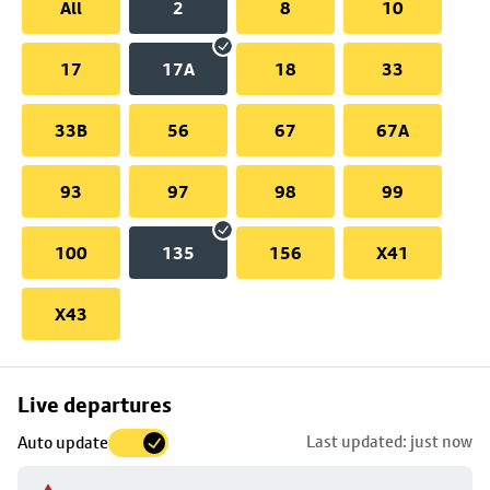
All
2
8
10
17
17A
18
33
33B
56
67
67A
93
97
98
99
100
135
156
X41
X43
Skip
Live departures
map
Last updated: just now
Auto update
to
stop