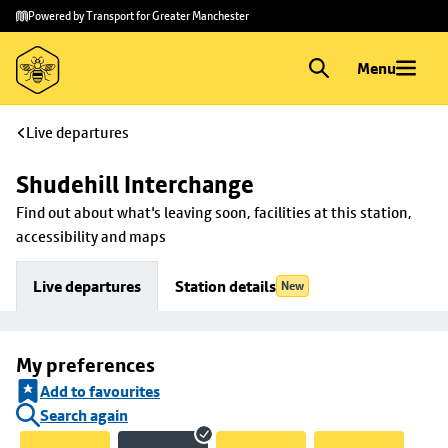
Skip to
Skip
Powered by Transport for Greater Manchester
main
to
content
footer
Menu
Live departures
Shudehill Interchange
Find out about what's leaving soon, facilities at this station, 
accessibility and maps
Live departures
Station details
New
My preferences
Add to favourites
Search again