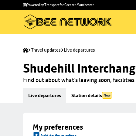
Skip to
Skip
Powered by Transport for Greater Manchester
main
to
content
footer
Travel updates
Live departures
Shudehill Interchan
Find out about what's leaving soon, facilities 
Live departures
Station details
New
My preferences
Add to favourites