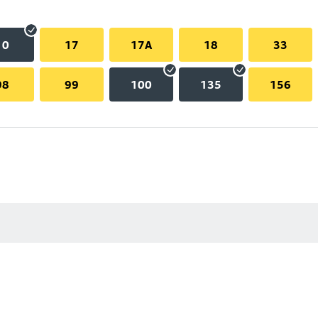
10
17
17A
18
33
98
99
100
135
156