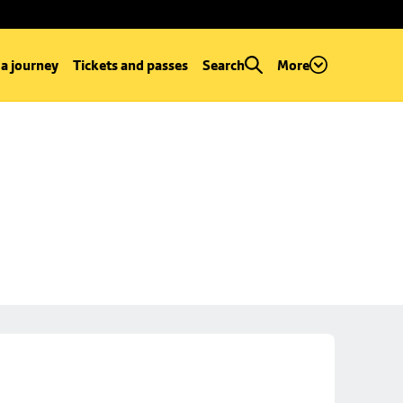
 a journey
Tickets and passes
Search
More