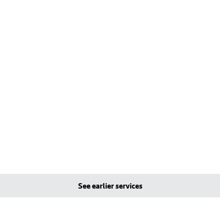
See earlier services