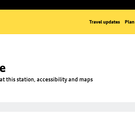
Travel updates
Plan
ge
at this station, accessibility and maps