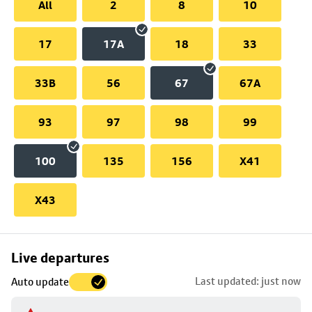
All
2
8
10
17
17A
18
33
33B
56
67
67A
93
97
98
99
100
135
156
X41
X43
Skip
Live departures
map
Last updated: just now
Auto update
to
stop