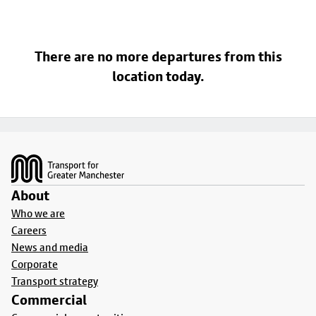
There are no more departures from this
location today.
Footer
About
Who we are
Careers
News and media
Corporate
Transport strategy
Commercial