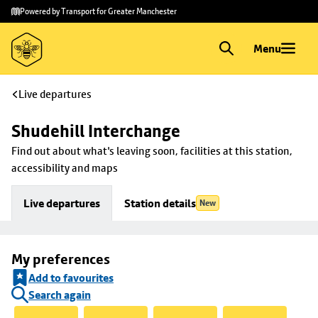
Skip to
Skip
Powered by Transport for Greater Manchester
main
to
content
footer
Menu
Live departures
Shudehill Interchange
Find out about what's leaving soon, facilities at this station, 
accessibility and maps
Live departures
Station details
New
My preferences
Add to favourites
Search again