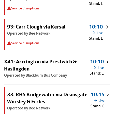
Stand: L
Service disruptions
93: Carr Clough via Kersal
10:10
Operated by Bee Network
Live
Stand: L
Service disruptions
X41: Accrington via Prestwich &
10:10
Haslingden
Live
Stand: E
Operated by Blackburn Bus Company
33: RHS Bridgewater via Deansgate
10:15
Worsley & Eccles
Live
Stand: C
Operated by Bee Network