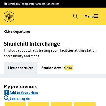
Skip to
Skip
Powered by Transport for Greater Manchester
main
to
content
footer
Menu
Live departures
Shudehill Interchange
Find out about what's leaving soon, facilities at this station, 
accessibility and maps
Live departures
Station details
New
My preferences
Add to favourites
Search again