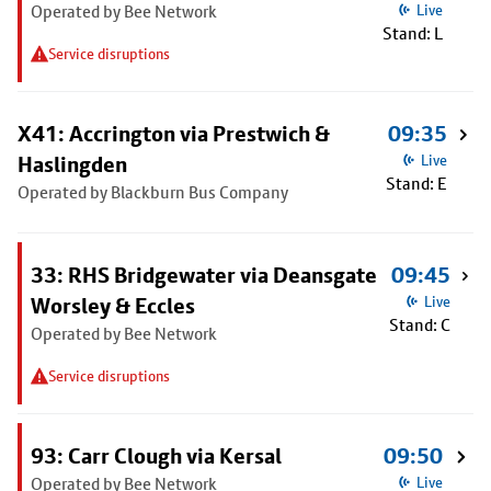
Operated by Bee Network
Live
Stand: L
Service disruptions
X41: Accrington via Prestwich &
09:35
Haslingden
Live
Stand: E
Operated by Blackburn Bus Company
33: RHS Bridgewater via Deansgate
09:45
Worsley & Eccles
Live
Stand: C
Operated by Bee Network
Service disruptions
93: Carr Clough via Kersal
09:50
Operated by Bee Network
Live