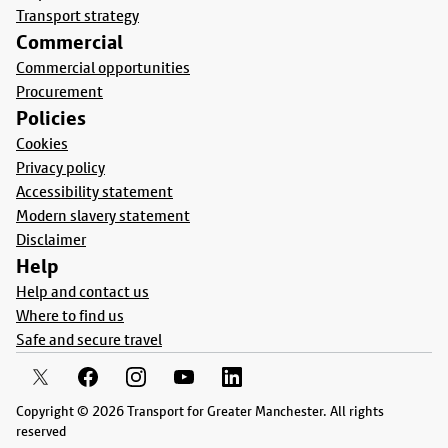
Transport strategy
Commercial
Commercial opportunities
Procurement
Policies
Cookies
Privacy policy
Accessibility statement
Modern slavery statement
Disclaimer
Help
Help and contact us
Where to find us
Safe and secure travel
Copyright © 2026 Transport for Greater Manchester. All rights
reserved