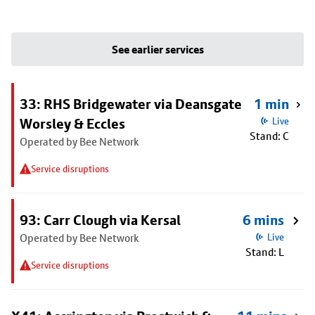
See earlier services
33: RHS Bridgewater via Deansgate
1 min
Worsley & Eccles
Live
Stand: C
Operated by Bee Network
Service disruptions
93: Carr Clough via Kersal
6 mins
Operated by Bee Network
Live
Stand: L
Service disruptions