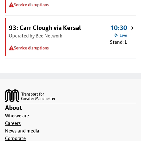
Service disruptions
93: Carr Clough via Kersal
10:30
Operated by Bee Network
Live
Stand: L
Service disruptions
Footer
About
Who we are
Careers
News and media
Corporate