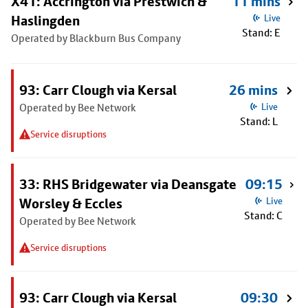
X41: Accrington via Prestwich &
11 mins
Haslingden
Live
Stand: E
Operated by Blackburn Bus Company
93: Carr Clough via Kersal
26 mins
Operated by Bee Network
Live
Stand: L
Service disruptions
33: RHS Bridgewater via Deansgate
09:15
Worsley & Eccles
Live
Stand: C
Operated by Bee Network
Service disruptions
93: Carr Clough via Kersal
09:30