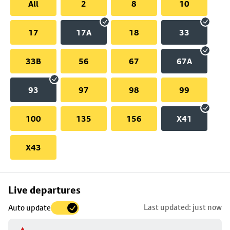
All
2
8
10
17
17A
18
33
33B
56
67
67A
93
97
98
99
100
135
156
X41
X43
Skip
Live departures
map
Last updated: just now
Auto update
to
stop