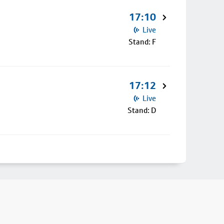
17:10
Live
Stand: F
17:12
Live
Stand: D