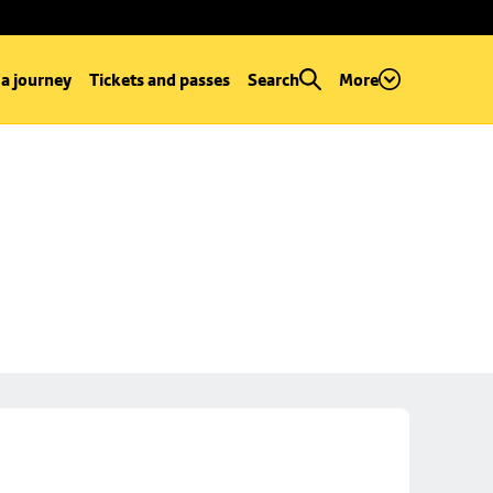
 a journey
Tickets and passes
Search
More