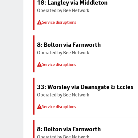
18: Langley via Middleton
Operated by Bee Network
Service disruptions
8: Bolton via Farnworth
Operated by Bee Network
Service disruptions
33: Worsley via Deansgate & Eccles
Operated by Bee Network
Service disruptions
8: Bolton via Farnworth
Operated by Bee Network