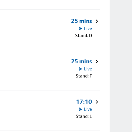
25 mins
Live
Stand: D
25 mins
Live
Stand: F
17:10
Live
Stand: L