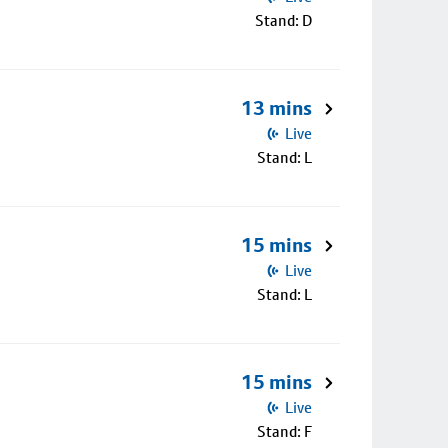
Stand: D
13 mins
Live
Stand: L
15 mins
Live
Stand: L
15 mins
Live
Stand: F