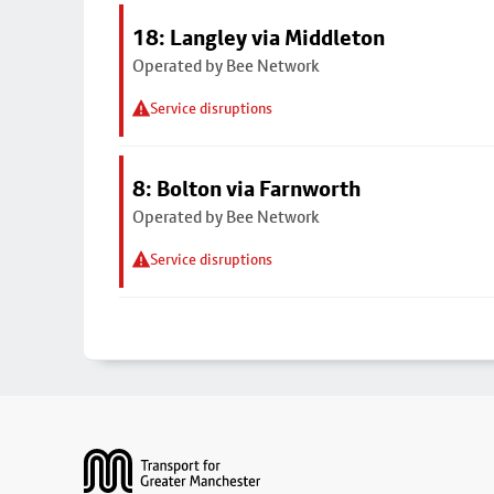
18: Langley via Middleton
Operated by Bee Network
Service disruptions
8: Bolton via Farnworth
Operated by Bee Network
Service disruptions
Footer