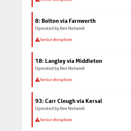
8: Bolton via Farnworth
Operated by Bee Network
Service disruptions
18: Langley via Middleton
Operated by Bee Network
Service disruptions
93: Carr Clough via Kersal
Operated by Bee Network
Service disruptions