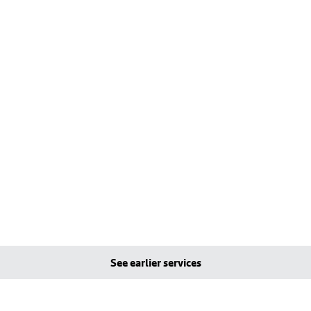
See earlier services