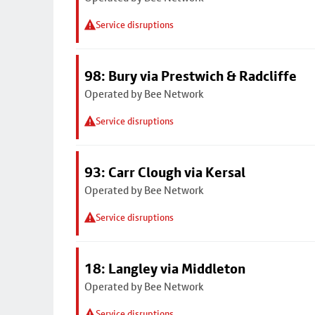
Service disruptions
98: Bury via Prestwich & Radcliffe
Operated by Bee Network
Service disruptions
93: Carr Clough via Kersal
Operated by Bee Network
Service disruptions
18: Langley via Middleton
Operated by Bee Network
Service disruptions