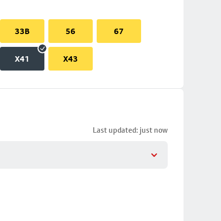
33B
56
67
X41
X43
Last updated: just now