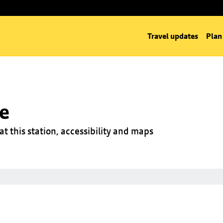
Travel updates
Plan
ge
at this station, accessibility and maps