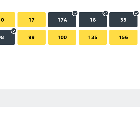
10
17
17A
18
33
98
99
100
135
156