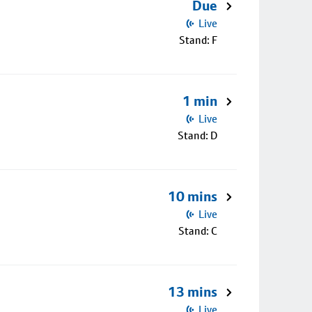
Due
Live
Stand: F
1 min
Live
Stand: D
10 mins
Live
Stand: C
13 mins
Live