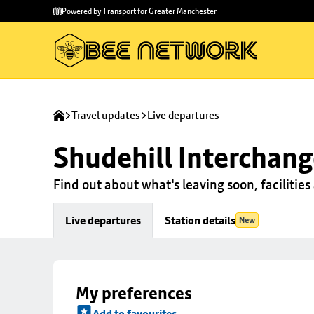
Skip to
Skip
Powered by Transport for Greater Manchester
main
to
content
footer
Travel updates
Live departures
Shudehill Interchan
Find out about what's leaving soon, facilities 
Live departures
Station details
New
My preferences
Add to favourites