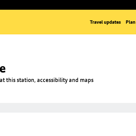
Travel updates
Plan
ge
at this station, accessibility and maps