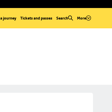
 a journey
Tickets and passes
Search
More