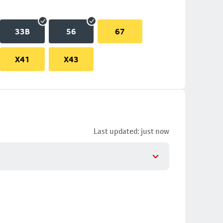
33B
56
67
X41
X43
Last updated: just now