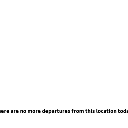
ere are no more departures from this location tod