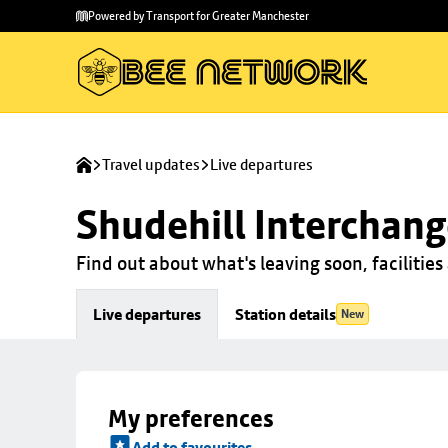
Skip to
Skip
Powered by Transport for Greater Manchester
main
to
content
footer
Travel updates
Live departures
Shudehill Interchan
Find out about what's leaving soon, facilities 
Live departures
Station details
New
My preferences
Add to favourites