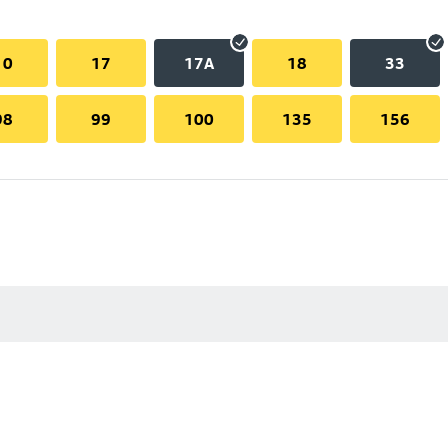
10
17
17A
18
33
98
99
100
135
156