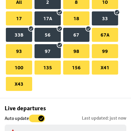
All
2
8
10
17
17A
18
33
33B
56
67
67A
93
97
98
99
100
135
156
X41
X43
Skip
Live departures
map
Last updated: just now
Auto update
to
stop