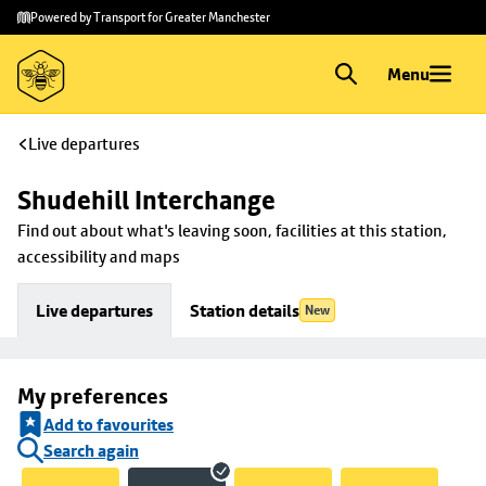
Skip to
Skip
Powered by Transport for Greater Manchester
main
to
content
footer
Menu
Live departures
Shudehill Interchange
Find out about what's leaving soon, facilities at this station, 
accessibility and maps
Live departures
Station details
New
My preferences
Add to favourites
Search again