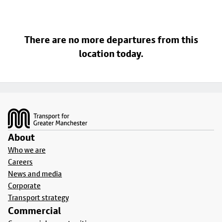
There are no more departures from this
location today.
Footer
About
Who we are
Careers
News and media
Corporate
Transport strategy
Commercial