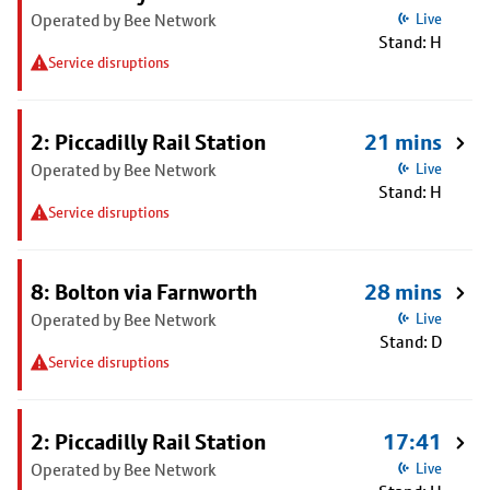
Operated by Bee Network
Live
Stand: H
Service disruptions
2: Piccadilly Rail Station
21 mins
Operated by Bee Network
Live
Stand: H
Service disruptions
8: Bolton via Farnworth
28 mins
Operated by Bee Network
Live
Stand: D
Service disruptions
2: Piccadilly Rail Station
17:41
Operated by Bee Network
Live