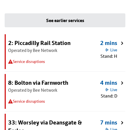
See earlier services
2: Piccadilly Rail Station
2 mins
Operated by Bee Network
Live
Stand: H
Service disruptions
8: Bolton via Farnworth
4 mins
Operated by Bee Network
Live
Stand: D
Service disruptions
33: Worsley via Deansgate &
7 mins
Live