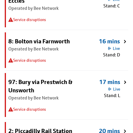
Eccles
Stand: C
Operated by Bee Network
Service disruptions
8: Bolton via Farnworth
16 mins
Operated by Bee Network
Live
Stand: D
Service disruptions
97: Bury via Prestwich &
17 mins
Unsworth
Live
Stand: L
Operated by Bee Network
Service disruptions
2: Piccadilly Rail Station
20 mins