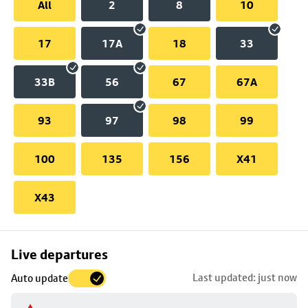
All
2
8
10
17
17A
18
33
33B
56
67
67A
93
97
98
99
100
135
156
X41
X43
Skip
Live departures
map
Last updated: just now
Auto update
to
stop