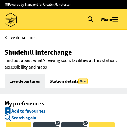
Skip to
Skip
Powered by Transport for Greater Manchester
main
to
content
footer
Menu
Live departures
Shudehill Interchange
Find out about what's leaving soon, facilities at this station, 
accessibility and maps
Live departures
Station details
New
My preferences
Add to favourites
Search again