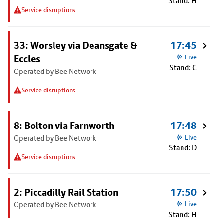
Stand: H
Service disruptions
33: Worsley via Deansgate &
17:45
Eccles
Live
Stand: C
Operated by Bee Network
Service disruptions
8: Bolton via Farnworth
17:48
Operated by Bee Network
Live
Stand: D
Service disruptions
2: Piccadilly Rail Station
17:50
Operated by Bee Network
Live
Stand: H