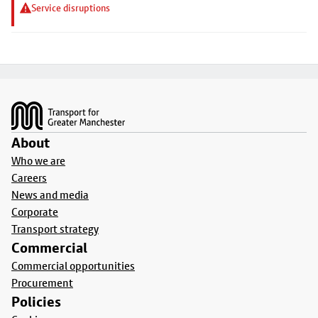
Service disruptions
Footer
About
Who we are
Careers
News and media
Corporate
Transport strategy
Commercial
Commercial opportunities
Procurement
Policies