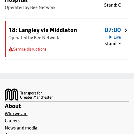
Stand: C
Operated by Bee Network
18: Langley via Middleton
07:00
Operated by Bee Network
Live
Stand: F
Service disruptions
Footer
About
Who we are
Careers
News and media