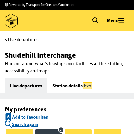
Skip to
Skip
Powered by Transport for Greater Manchester
main
to
content
footer
Menu
Live departures
Shudehill Interchange
Find out about what's leaving soon, facilities at this station, 
accessibility and maps
Live departures
Station details
New
My preferences
Add to favourites
Search again