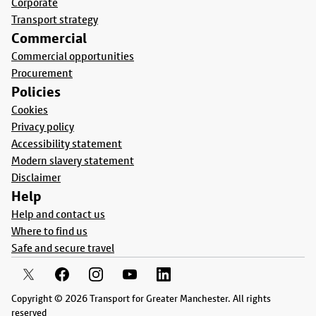
Corporate
Transport strategy
Commercial
Commercial opportunities
Procurement
Policies
Cookies
Privacy policy
Accessibility statement
Modern slavery statement
Disclaimer
Help
Help and contact us
Where to find us
Safe and secure travel
Copyright © 2026 Transport for Greater Manchester. All rights
reserved