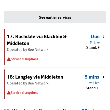
See earlier services
17: Rochdale via Blackley &
Due
Middleton
Live
Stand: F
Operated by Bee Network
Service disruptions
18: Langley via Middleton
5 mins
Operated by Bee Network
Live
Stand: F
Service disruptions