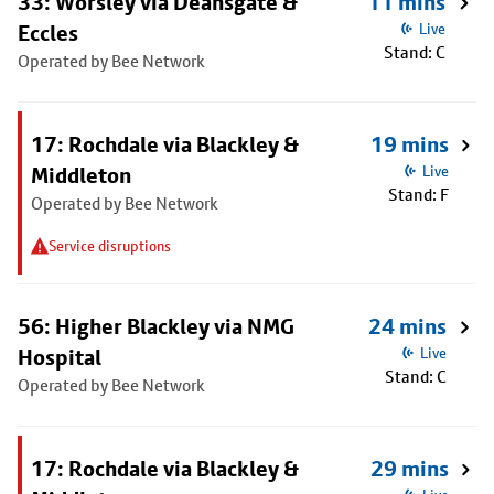
33: Worsley via Deansgate &
11 mins
Eccles
Live
Stand: C
Operated by Bee Network
17: Rochdale via Blackley &
19 mins
Middleton
Live
Stand: F
Operated by Bee Network
Service disruptions
56: Higher Blackley via NMG
24 mins
Hospital
Live
Stand: C
Operated by Bee Network
17: Rochdale via Blackley &
29 mins