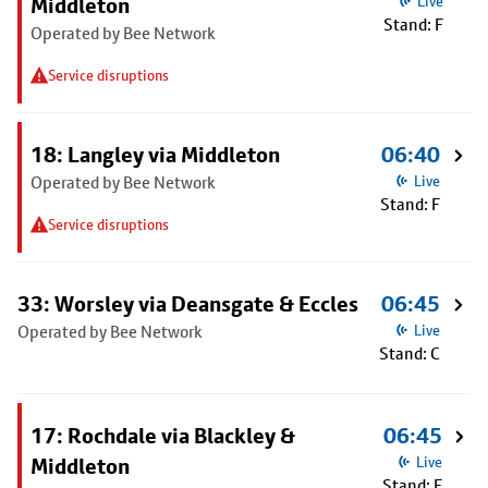
Middleton
Live
Stand: F
Operated by Bee Network
Service disruptions
18: Langley via Middleton
06:40
Operated by Bee Network
Live
Stand: F
Service disruptions
33: Worsley via Deansgate & Eccles
06:45
Operated by Bee Network
Live
Stand: C
17: Rochdale via Blackley &
06:45
Middleton
Live
Stand: F