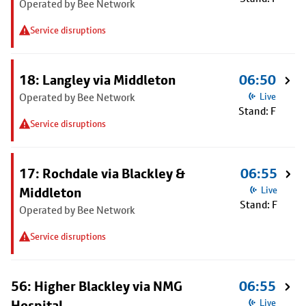
Operated by Bee Network
Service disruptions
18: Langley via Middleton
06:50
Operated by Bee Network
Live
Stand: F
Service disruptions
17: Rochdale via Blackley &
06:55
Middleton
Live
Stand: F
Operated by Bee Network
Service disruptions
56: Higher Blackley via NMG
06:55
Hospital
Live