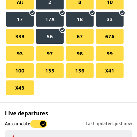
All
2
8
10
17
17A
18
33
33B
56
67
67A
93
97
98
99
100
135
156
X41
X43
Skip
Live departures
map
Last updated: just now
Auto update
to
stop