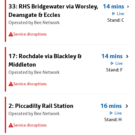
33: RHS Bridgewater via Worsley,
14 mins
Deansgate & Eccles
Live
Stand: C
Operated by Bee Network
Service disruptions
17: Rochdale via Blackley &
14 mins
Middleton
Live
Stand: F
Operated by Bee Network
Service disruptions
2: Piccadilly Rail Station
16 mins
Operated by Bee Network
Live
Stand: H
Service disruptions