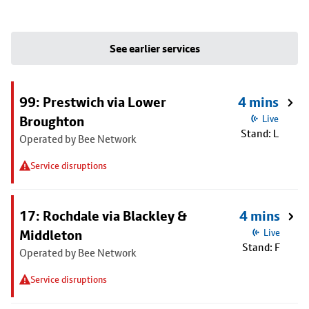
See earlier services
99: Prestwich via Lower
4 mins
Broughton
Live
Stand: L
Operated by Bee Network
Service disruptions
17: Rochdale via Blackley &
4 mins
Middleton
Live
Stand: F
Operated by Bee Network
Service disruptions