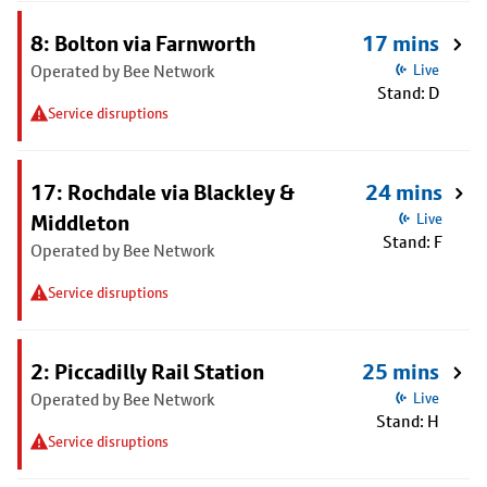
8: Bolton via Farnworth
17 mins
Operated by Bee Network
Live
Stand: D
Service disruptions
17: Rochdale via Blackley &
24 mins
Middleton
Live
Stand: F
Operated by Bee Network
Service disruptions
2: Piccadilly Rail Station
25 mins
Operated by Bee Network
Live
Stand: H
Service disruptions