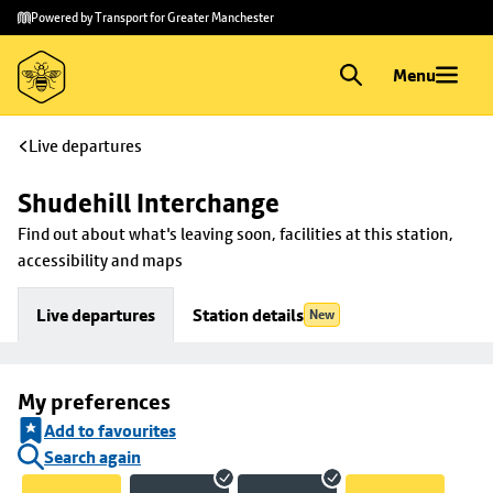
Skip to
Skip
Powered by Transport for Greater Manchester
main
to
content
footer
Menu
Live departures
Shudehill Interchange
Find out about what's leaving soon, facilities at this station, 
accessibility and maps
Live departures
Station details
New
My preferences
Add to favourites
Search again