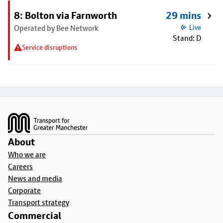
8: Bolton via Farnworth
29 mins
Operated by Bee Network
Live
Stand: D
Service disruptions
Footer
About
Who we are
Careers
News and media
Corporate
Transport strategy
Commercial