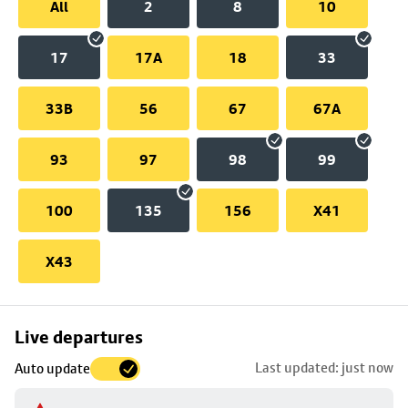
All
2
8
10
17
17A
18
33
33B
56
67
67A
93
97
98
99
100
135
156
X41
X43
Skip
Live departures
map
Last updated: just now
Auto update
to
stop