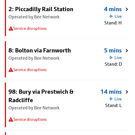
2: Piccadilly Rail Station
4 mins
Operated by Bee Network
Live
Stand: H
Service disruptions
8: Bolton via Farnworth
5 mins
Operated by Bee Network
Live
Stand: D
Service disruptions
98: Bury via Prestwich &
14 mins
Radcliffe
Live
Stand: L
Operated by Bee Network
Service disruptions