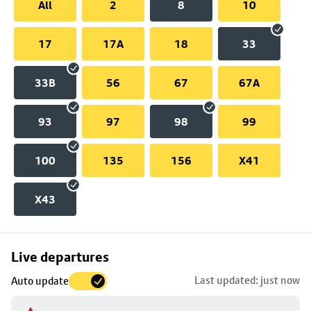
All
2
8
10
17
17A
18
33
33B
56
67
67A
93
97
98
99
100
135
156
X41
X43
Skip
Live departures
map
Last updated: just now
Auto update
to
stop