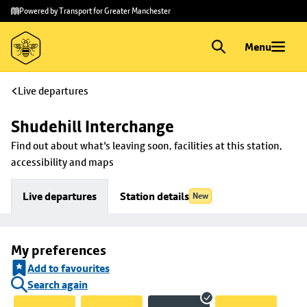
Skip to
Skip
Powered by Transport for Greater Manchester
main
to
content
footer
Menu
Live departures
Shudehill Interchange
Find out about what's leaving soon, facilities at this station, 
accessibility and maps
Live departures
Station details
New
My preferences
Add to favourites
Search again