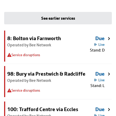
See earlier services
8: Bolton via Farnworth
Due
Operated by Bee Network
Live
Stand: D
Service disruptions
98: Bury via Prestwich & Radcliffe
Due
Operated by Bee Network
Live
Stand: L
Service disruptions
100: Trafford Centre via Eccles
Due
Operated by Bee Network
Live