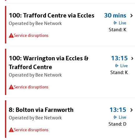
100: Trafford Centre via Eccles
30 mins
Operated by Bee Network
Live
Stand: K
Service disruptions
100: Warrington via Eccles &
13:15
Trafford Centre
Live
Stand: K
Operated by Bee Network
Service disruptions
8: Bolton via Farnworth
13:15
Operated by Bee Network
Live
Stand: D
Service disruptions