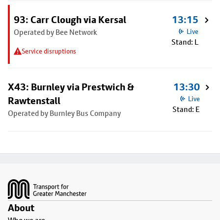
93: Carr Clough via Kersal
13:15
Operated by Bee Network
Live
Stand: L
Service disruptions
X43: Burnley via Prestwich &
13:30
Rawtenstall
Live
Stand: E
Operated by Burnley Bus Company
Footer
About