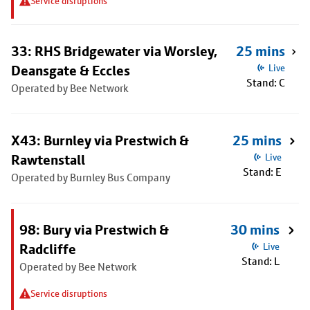
Service disruptions
33: RHS Bridgewater via Worsley,
25 mins
Deansgate & Eccles
Live
Stand: C
Operated by Bee Network
X43: Burnley via Prestwich &
25 mins
Rawtenstall
Live
Stand: E
Operated by Burnley Bus Company
98: Bury via Prestwich &
30 mins
Radcliffe
Live
Stand: L
Operated by Bee Network
Service disruptions