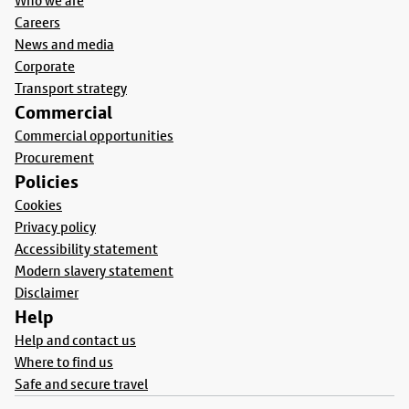
Who we are
Careers
News and media
Corporate
Transport strategy
Commercial
Commercial opportunities
Procurement
Policies
Cookies
Privacy policy
Accessibility statement
Modern slavery statement
Disclaimer
Help
Help and contact us
Where to find us
Safe and secure travel