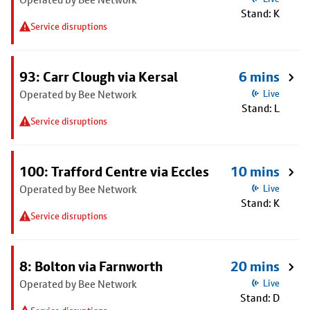
Stand: K
Service disruptions
93: Carr Clough via Kersal
6 mins
Operated by Bee Network
Live
Stand: L
Service disruptions
100: Trafford Centre via Eccles
10 mins
Operated by Bee Network
Live
Stand: K
Service disruptions
8: Bolton via Farnworth
20 mins
Operated by Bee Network
Live
Stand: D