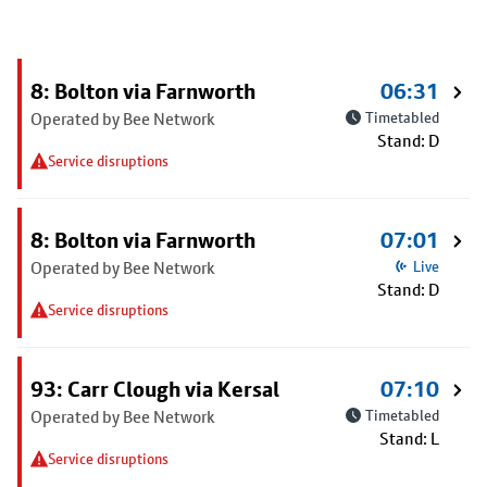
8: Bolton via Farnworth
06:31
Operated by Bee Network
Timetabled
Stand: D
Service disruptions
8: Bolton via Farnworth
07:01
Operated by Bee Network
Live
Stand: D
Service disruptions
93: Carr Clough via Kersal
07:10
Operated by Bee Network
Timetabled
Stand: L
Service disruptions