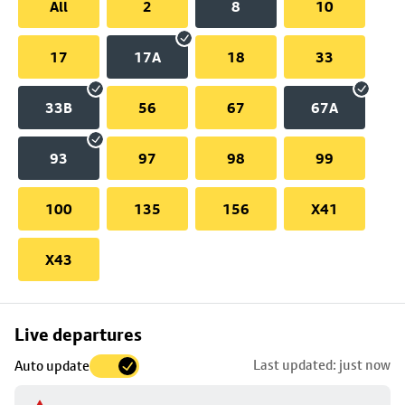
All
2
8
10
17
17A
18
33
33B
56
67
67A
93
97
98
99
100
135
156
X41
X43
Skip
Live departures
map
Last updated: just now
Auto update
to
stop