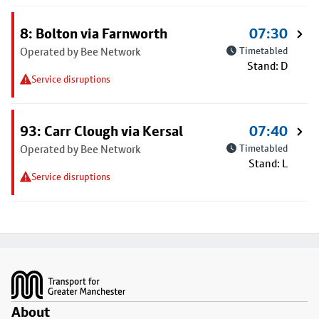
8: Bolton via Farnworth
07:30
Operated by Bee Network
Timetabled
Stand: D
Service disruptions
93: Carr Clough via Kersal
07:40
Operated by Bee Network
Timetabled
Stand: L
Service disruptions
Footer
About