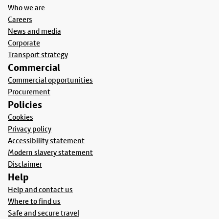
Who we are
Careers
News and media
Corporate
Transport strategy
Commercial
Commercial opportunities
Procurement
Policies
Cookies
Privacy policy
Accessibility statement
Modern slavery statement
Disclaimer
Help
Help and contact us
Where to find us
Safe and secure travel