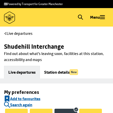
Skip to
Skip
Powered by Transport for Greater Manchester
main
to
content
footer
Menu
Live departures
Shudehill Interchange
Find out about what's leaving soon, facilities at this station, 
accessibility and maps
Live departures
Station details
New
My preferences
Add to favourites
Search again