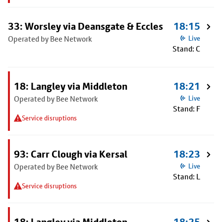
33: Worsley via Deansgate & Eccles
18:15
Operated by Bee Network
Live
Stand: C
18: Langley via Middleton
18:21
Operated by Bee Network
Live
Stand: F
Service disruptions
93: Carr Clough via Kersal
18:23
Operated by Bee Network
Live
Stand: L
Service disruptions