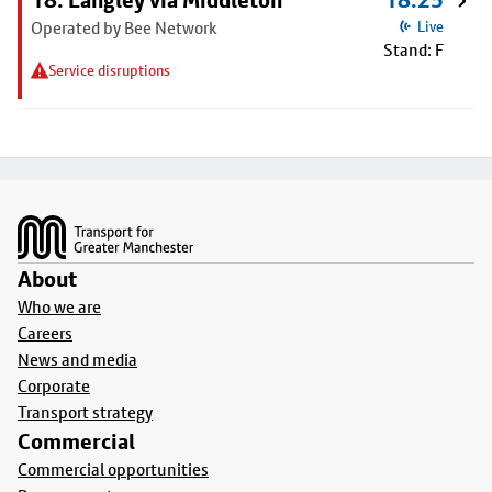
18: Langley via Middleton
18:25
Operated by Bee Network
Live
Stand: F
Service disruptions
Footer
About
Who we are
Careers
News and media
Corporate
Transport strategy
Commercial
Commercial opportunities