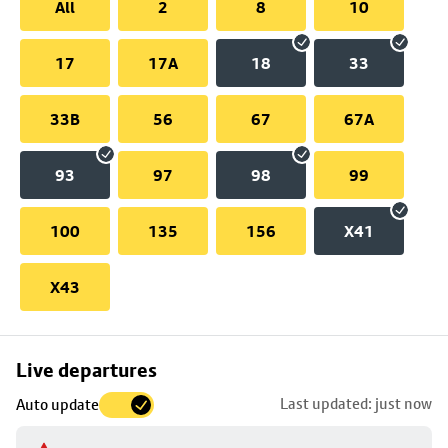
All
2
8
10
17
17A
18
33
33B
56
67
67A
93
97
98
99
100
135
156
X41
X43
Skip
Live departures
map
Last updated: just now
Auto update
to
stop