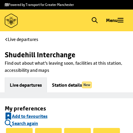
Skip to
Skip
Powered by Transport for Greater Manchester
main
to
content
footer
Menu
Live departures
Shudehill Interchange
Find out about what's leaving soon, facilities at this station, 
accessibility and maps
Live departures
Station details
New
My preferences
Add to favourites
Search again