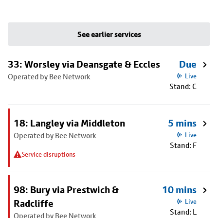
See earlier services
33: Worsley via Deansgate & Eccles
Due
Operated by Bee Network
Live
Stand: C
18: Langley via Middleton
5 mins
Operated by Bee Network
Live
Stand: F
Service disruptions
98: Bury via Prestwich &
10 mins
Radcliffe
Live
Stand: L
Operated by Bee Network