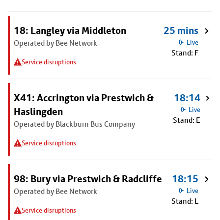
18: Langley via Middleton
25 mins
Operated by Bee Network
Live
Stand: F
Service disruptions
X41: Accrington via Prestwich &
18:14
Haslingden
Live
Stand: E
Operated by Blackburn Bus Company
Service disruptions
98: Bury via Prestwich & Radcliffe
18:15
Operated by Bee Network
Live
Stand: L
Service disruptions