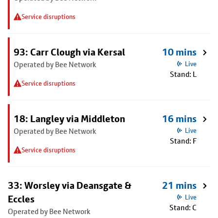
Service disruptions
93: Carr Clough via Kersal
10 mins
Operated by Bee Network
Live
Stand: L
Service disruptions
18: Langley via Middleton
16 mins
Operated by Bee Network
Live
Stand: F
Service disruptions
33: Worsley via Deansgate &
21 mins
Eccles
Live
Stand: C
Operated by Bee Network