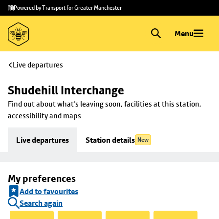
Skip to
Skip
Powered by Transport for Greater Manchester
main
to
content
footer
Menu
Live departures
Shudehill Interchange
Find out about what's leaving soon, facilities at this station, 
accessibility and maps
Live departures
Station details
New
My preferences
Add to favourites
Search again