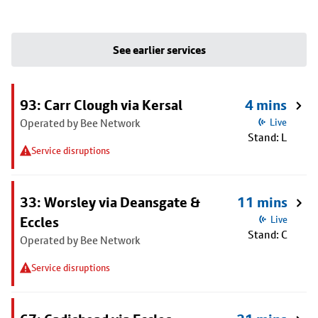
See earlier services
93: Carr Clough via Kersal
4 mins
Operated by Bee Network
Live
Stand: L
Service disruptions
33: Worsley via Deansgate &
11 mins
Eccles
Live
Stand: C
Operated by Bee Network
Service disruptions