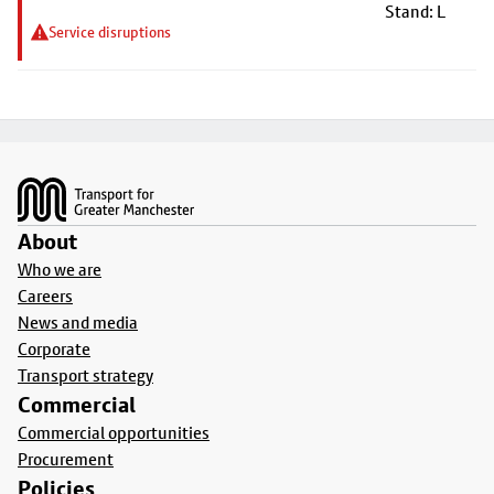
Stand: L
Service disruptions
Footer
About
Who we are
Careers
News and media
Corporate
Transport strategy
Commercial
Commercial opportunities
Procurement
Policies