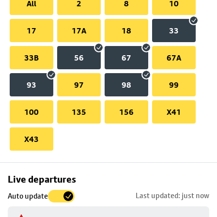
All
2
8
10
17
17A
18
33
33B
56
67
67A
93
97
98
99
100
135
156
X41
X43
Skip
Live departures
map
Last updated: just now
Auto update
to
stop