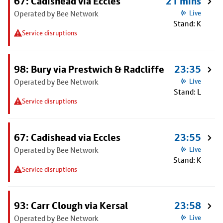
67: Cadishead via Eccles
21 mins
Operated by Bee Network
Live
Stand: K
Service disruptions
98: Bury via Prestwich & Radcliffe
23:35
Operated by Bee Network
Live
Stand: L
Service disruptions
67: Cadishead via Eccles
23:55
Operated by Bee Network
Live
Stand: K
Service disruptions
93: Carr Clough via Kersal
23:58
Operated by Bee Network
Live