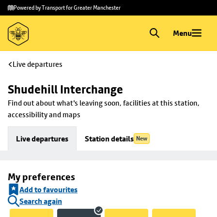
Skip to
Skip
Powered by Transport for Greater Manchester
main
to
content
footer
Menu
Live departures
Shudehill Interchange
Find out about what's leaving soon, facilities at this station, 
accessibility and maps
Live departures
Station details
New
My preferences
Add to favourites
Search again