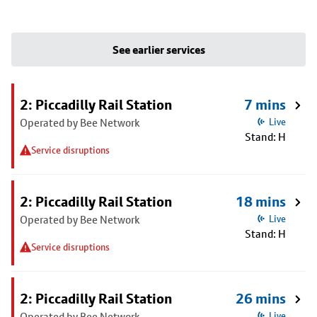
See earlier services
2: Piccadilly Rail Station
7 mins
Operated by Bee Network
Live
Stand: H
Service disruptions
2: Piccadilly Rail Station
18 mins
Operated by Bee Network
Live
Stand: H
Service disruptions
2: Piccadilly Rail Station
26 mins
Operated by Bee Network
Live