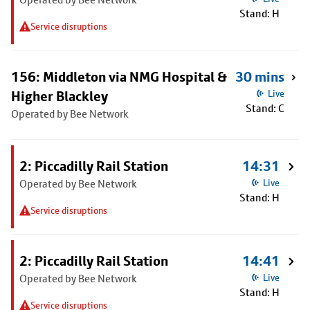
Stand: H
Service disruptions
156: Middleton via NMG Hospital &
30 mins
Higher Blackley
Live
Stand: C
Operated by Bee Network
2: Piccadilly Rail Station
14:31
Operated by Bee Network
Live
Stand: H
Service disruptions
2: Piccadilly Rail Station
14:41
Operated by Bee Network
Live
Stand: H
Service disruptions