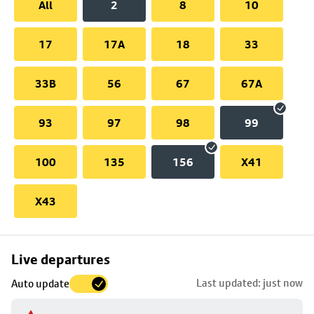
All
2
8
10
17
17A
18
33
33B
56
67
67A
93
97
98
99
100
135
156
X41
X43
Skip
Live departures
map
Last updated: just now
Auto update
to
stop