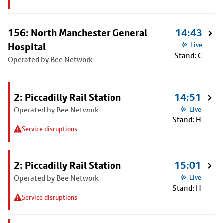
156: North Manchester General
14:43
Hospital
Live
Stand: C
Operated by Bee Network
2: Piccadilly Rail Station
14:51
Operated by Bee Network
Live
Stand: H
Service disruptions
2: Piccadilly Rail Station
15:01
Operated by Bee Network
Live
Stand: H
Service disruptions