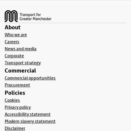
Footer
About
Who we are
Careers
News and media
Corporate
Transport strategy
Commercial
Commercial opportunities
Procurement
Policies
Cookies
Privacy policy
Accessibility statement
Modern slavery statement
Disclaimer