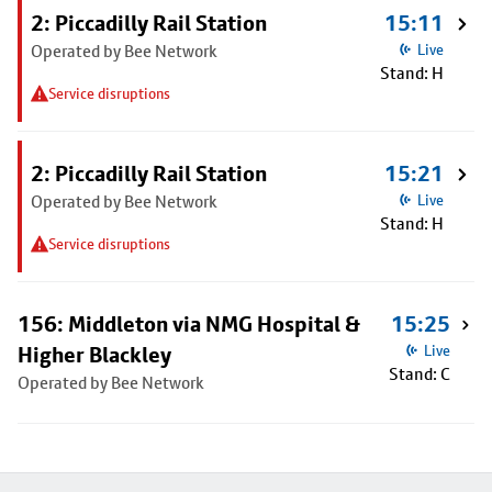
2: Piccadilly Rail Station
15:11
Operated by Bee Network
Live
Stand: H
Service disruptions
2: Piccadilly Rail Station
15:21
Operated by Bee Network
Live
Stand: H
Service disruptions
156: Middleton via NMG Hospital &
15:25
Higher Blackley
Live
Stand: C
Operated by Bee Network