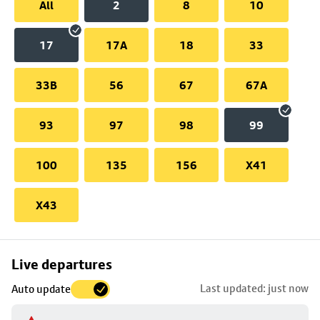
All
2
8
10
17
17A
18
33
33B
56
67
67A
93
97
98
99
100
135
156
X41
X43
Skip
Live departures
map
Last updated: just now
Auto update
to
stop