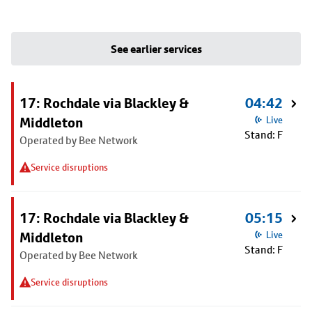
See earlier services
17: Rochdale via Blackley &
04:42
Middleton
Live
Stand: F
Operated by Bee Network
Service disruptions
17: Rochdale via Blackley &
05:15
Middleton
Live
Stand: F
Operated by Bee Network
Service disruptions