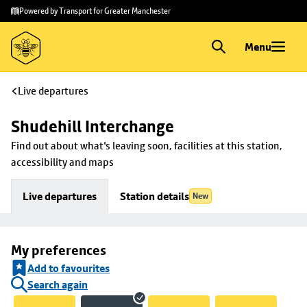
Skip to
Skip
Powered by Transport for Greater Manchester
main
to
content
footer
Menu
Live departures
Shudehill Interchange
Find out about what's leaving soon, facilities at this station, 
accessibility and maps
Live departures
Station details
New
My preferences
Add to favourites
Search again