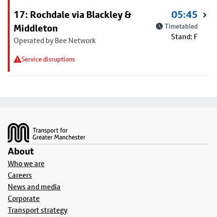
17: Rochdale via Blackley &
05:45
Middleton
Timetabled
Stand: F
Operated by Bee Network
Service disruptions
Footer
About
Who we are
Careers
News and media
Corporate
Transport strategy