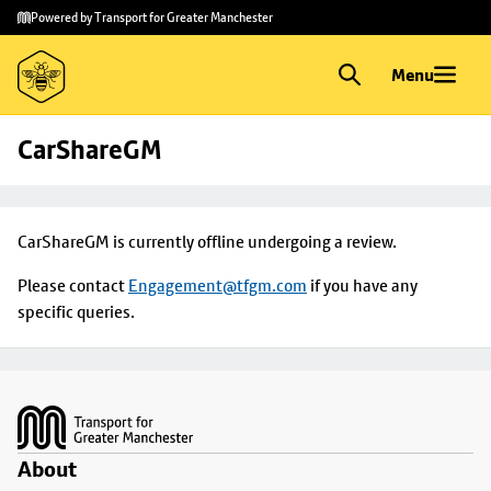
Skip to
Skip
Powered by Transport for Greater Manchester
main
to
content
footer
Menu
CarShareGM
CarShareGM is currently offline undergoing a review.
Please contact
Engagement@tfgm.com
if you have any
specific queries.
Footer
About