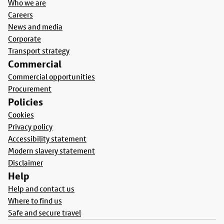
Who we are
Careers
News and media
Corporate
Transport strategy
Commercial
Commercial opportunities
Procurement
Policies
Cookies
Privacy policy
Accessibility statement
Modern slavery statement
Disclaimer
Help
Help and contact us
Where to find us
Safe and secure travel