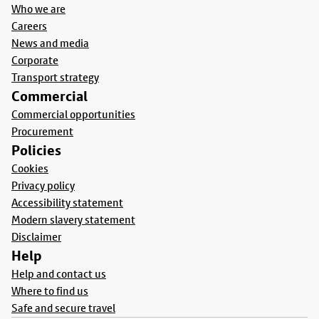
Who we are
Careers
News and media
Corporate
Transport strategy
Commercial
Commercial opportunities
Procurement
Policies
Cookies
Privacy policy
Accessibility statement
Modern slavery statement
Disclaimer
Help
Help and contact us
Where to find us
Safe and secure travel