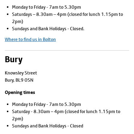
Monday to Friday - 7am to 5.30pm
Saturdays – 8.30am – 4pm (closed for lunch 1.15pm to
2pm)
Sundays and Bank Holidays - Closed.
Where to find us in Bolton
Bury
Knowsley Street
Bury, BL9 0SN
Opening times
Monday to Friday - 7am to 5.30pm
Saturday - 8.30am – 4pm (closed for lunch 1.15pm to
2pm)
Sundays and Bank Holidays - Closed