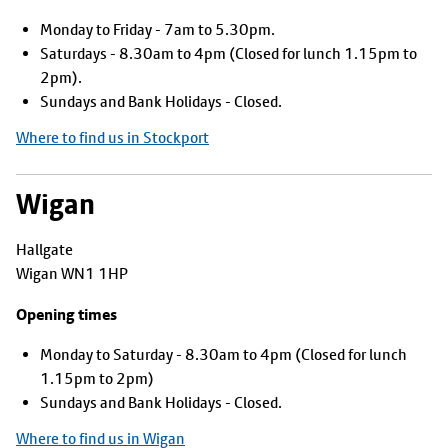
Monday to Friday - 7am to 5.30pm.
Saturdays - 8.30am to 4pm (Closed for lunch 1.15pm to
2pm).
Sundays and Bank Holidays - Closed.
Where to find us in Stockport
Wigan
Hallgate
Wigan WN1 1HP
Opening times
Monday to Saturday - 8.30am to 4pm (Closed for lunch
1.15pm to 2pm)
Sundays and Bank Holidays - Closed.
Where to find us in Wigan