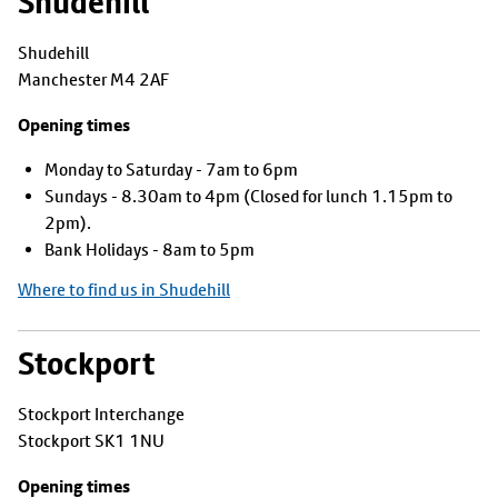
Shudehill
Shudehill
Manchester M4 2AF
Opening times
Monday to Saturday - 7am to 6pm
Sundays - 8.30am to 4pm (Closed for lunch 1.15pm to
2pm).
Bank Holidays - 8am to 5pm
Where to find us in Shudehill
Stockport
Stockport Interchange
Stockport SK1 1NU
Opening times