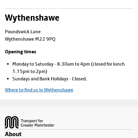
Wythenshawe
Poundswick Lane
Wythenshawe M22 9PQ
Opening times
Monday to Saturday - 8.30am to 4pm (closed for lunch
1.15pm to 2pm)
Sundays and Bank Holidays - Closed.
Where to find us in Wythenshawe
Footer
About