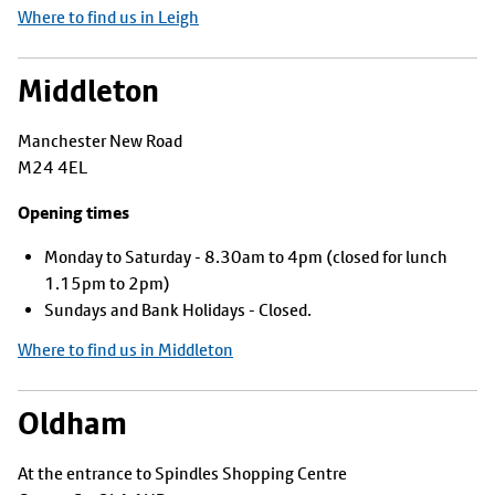
Where to find us in Leigh
Middleton
Manchester New Road
M24 4EL
Opening times
Monday to Saturday - 8.30am to 4pm (closed for lunch
1.15pm to 2pm)
Sundays and Bank Holidays - Closed.
Where to find us in Middleton
Oldham
At the entrance to Spindles Shopping Centre