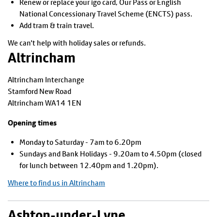
Renew or replace your igo card, Our Pass or English
National Concessionary Travel Scheme (ENCTS) pass.
Add tram & train travel.
We can't help with holiday sales or refunds.
Altrincham
Altrincham Interchange
Stamford New Road
Altrincham WA14 1EN
Opening times
Monday to Saturday - 7am to 6.20pm
Sundays and Bank Holidays - 9.20am to 4.50pm (closed
for lunch between 12.40pm and 1.20pm).
Where to find us in Altrincham
Ashton-under-Lyne