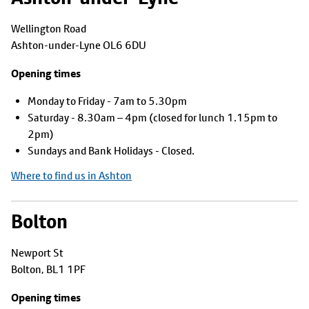
Wellington Road
Ashton-under-Lyne OL6 6DU
Opening times
Monday to Friday - 7am to 5.30pm
Saturday - 8.30am – 4pm (closed for lunch 1.15pm to
2pm)
Sundays and Bank Holidays - Closed.
Where to find us in Ashton
Bolton
Newport St
Bolton, BL1 1PF
Opening times