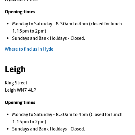
Opening times
Monday to Saturday - 8.30am to 4pm (closed for lunch
1.15pm to 2pm)
Sundays and Bank Holidays - Closed.
Where to find us in Hyde
Leigh
King Street
Leigh WN7 4LP
Opening times
Monday to Saturday - 8.30am to 4pm (Closed for lunch
1.15pm to 2pm)
Sundays and Bank Holidays - Closed.