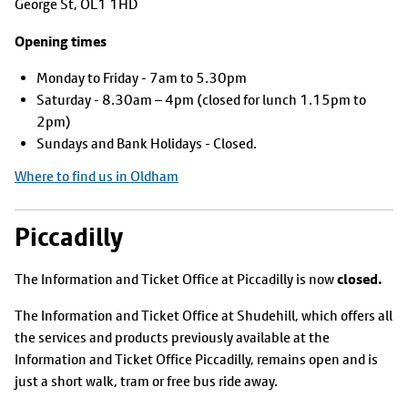
George St, OL1 1HD
Opening times
Monday to Friday - 7am to 5.30pm
Saturday - 8.30am – 4pm (closed for lunch 1.15pm to
2pm)
Sundays and Bank Holidays - Closed.
Where to find us in Oldham
Piccadilly
closed.
The Information and Ticket Office at Piccadilly is now
The Information and Ticket Office at Shudehill, which offers all
the services and products previously available at the
Information and Ticket Office Piccadilly, remains open and is
just a short walk, tram or free bus ride away.