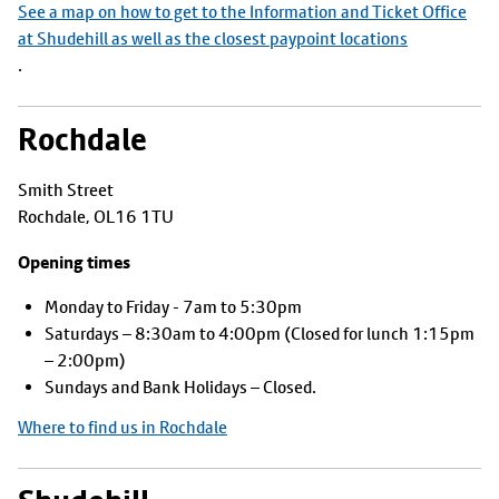
See a map on how to get to the Information and Ticket Office
at Shudehill as well as the closest paypoint locations
.
Rochdale
Smith Street
Rochdale, OL16 1TU
Opening times
Monday to Friday - 7am to 5:30pm
Saturdays – 8:30am to 4:00pm (Closed for lunch 1:15pm
– 2:00pm)
Sundays and Bank Holidays – Closed.
Where to find us in Rochdale