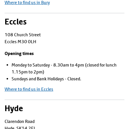
Where to find us in Bury
Eccles
108 Church Street
Eccles M30 0LH
Opening times
Monday to Saturday - 8.30am to 4pm (closed for lunch
1.15pm to 2pm)
Sundays and Bank Holidays - Closed.
Where to find us in Eccles
Hyde
Clarendon Road
Hyde, SK14 2EL