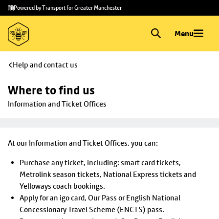
Skip to
Skip
Powered by Transport for Greater Manchester
main
to
content
footer
Menu
Help and contact us
Where to find us
Information and Ticket Offices
At our Information and Ticket Offices, you can:
Purchase any ticket, including: smart card tickets,
Metrolink season tickets, National Express tickets and
Yelloways coach bookings.
Apply for an igo card, Our Pass or English National
Concessionary Travel Scheme (ENCTS) pass.