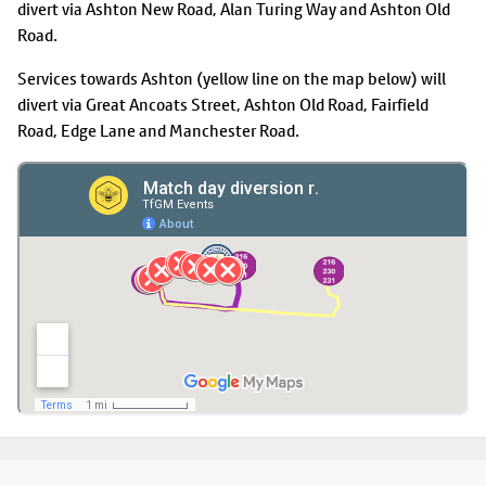
divert via Ashton New Road, Alan Turing Way and Ashton Old
Road.
Services towards Ashton (yellow line on the map below) will
divert via Great Ancoats Street, Ashton Old Road, Fairfield
Road, Edge Lane and Manchester Road.
Footer