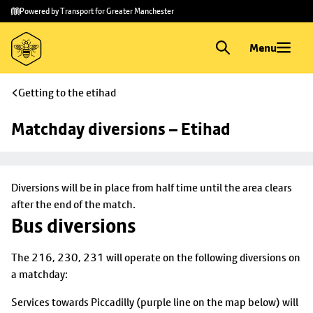
Skip to
Skip
Powered by Transport for Greater Manchester
main
to
content
footer
Menu
Getting to the etihad
Matchday diversions – Etihad
Diversions will be in place from half time until the area clears
after the end of the match.
Bus diversions
The 216, 230, 231 will operate on the following diversions on
a matchday:
Services towards Piccadilly (purple line on the map below) will