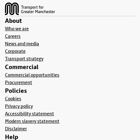
About
Who we are
Careers
News and media
Corporate
Transport strategy
Commercial
Commercial opportunities
Procurement
Policies
Cookies
Privacy policy
Accessibility statement
Modern slavery statement
Disclaimer
Help