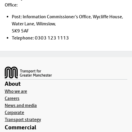
Office:
Post: Information Commissioner’s Office, Wycliffe House,
Water Lane, Wilmslow,
SK9 5AF
Telephone: 0303 123 1113
Footer
About
Who we are
Careers
News and media
Corporate
Transport strategy
Commercial