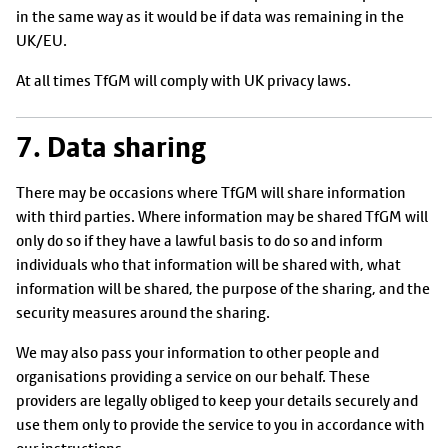
in the same way as it would be if data was remaining in the
UK/EU.
At all times TfGM will comply with UK privacy laws.
7. Data sharing
There may be occasions where TfGM will share information
with third parties. Where information may be shared TfGM will
only do so if they have a lawful basis to do so and inform
individuals who that information will be shared with, what
information will be shared, the purpose of the sharing, and the
security measures around the sharing.
We may also pass your information to other people and
organisations providing a service on our behalf. These
providers are legally obliged to keep your details securely and
use them only to provide the service to you in accordance with