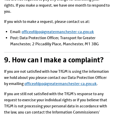
rights. If you make a request, we have one month to respond to
you.
If you wish to make a request, please contact us at:
Email:
officeofdpo@greatermanchester-ca.gov.uk
Post: Data Protection Officer, Transport for Greater
Manchester, 2 Piccadilly Place, Manchester, M1 3BG
9. How can I make a complaint?
If you are not satisfied with how TfGM is using the information
we hold about you please contact our Data Protection Officer
by emailing
officeofdpo@greatermanchester-ca.gov.uk
.
If you are still not satisfied with the TfGM’s response to any
request to exercise your individual rights or if you believe that
TfGM is not processing your personal data in accordance with
the law, you can contact the Information Commissioners’