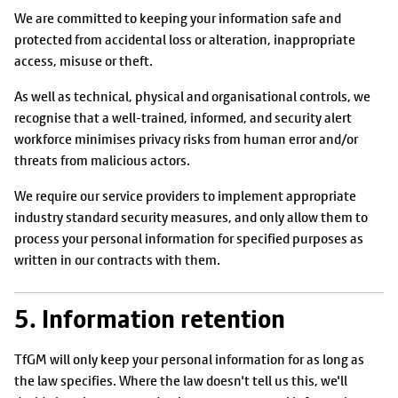
We are committed to keeping your information safe and
protected from accidental loss or alteration, inappropriate
access, misuse or theft.
As well as technical, physical and organisational controls, we
recognise that a well-trained, informed, and security alert
workforce minimises privacy risks from human error and/or
threats from malicious actors.
We require our service providers to implement appropriate
industry standard security measures, and only allow them to
process your personal information for specified purposes as
written in our contracts with them.
5. Information retention
TfGM will only keep your personal information for as long as
the law specifies. Where the law doesn't tell us this, we'll