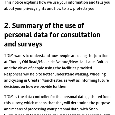
This notice explains how we use your information and tells you
about your privacy rights and how to law protects you.
2. Summary of the use of
personal data for consultation
and surveys
TfGM wants to understand how people are using the junction
at Chorley Old Road/Moorside Avenue/New Hall Lane, Bolton
and the views of people using the facilities provided.
Responses will help to better understand walking, wheeling
and cycling in Greater Manchester, as well as informing future
decisions on how we provide for them.
TfGM is the data controller for the personal data gathered from
this survey, which means that they will determine the purpose
and means of processing your personal data, with Snap