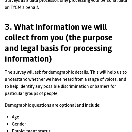
Surveys as a data processor, only processing your personal data
on TfGM's behalf.
3. What information we will
collect from you (the purpose
and legal basis for processing
information)
The survey will ask for demographic details. This will help us to
understand whether we have heard from a range of voices, and
to help identify any possible discrimination or barriers for
particular groups of people
Demographic questions are optional and include:
Age
Gender
Employment status