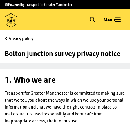
Skip to
Skip
Powered by Transport for Greater Manchester
main
to
content
footer
Menu
Privacy policy
Bolton junction survey privacy notice
1. Who we are
Transport for Greater Manchester is committed to making sure
that we tell you about the ways in which we use your personal
information and that we have the right controls in place to
make sure it is used responsibly and kept safe from
inappropriate access, theft, or misuse.