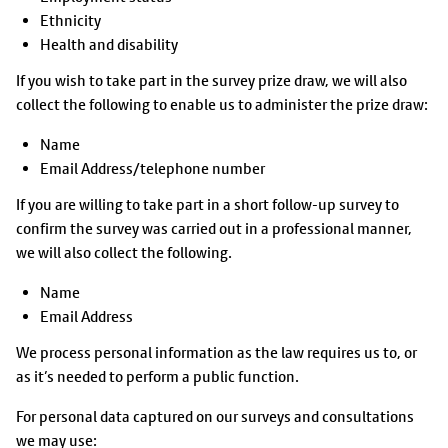
Ethnicity
Health and disability
If you wish to take part in the survey prize draw, we will also
collect the following to enable us to administer the prize draw:
Name
Email Address/telephone number
If you are willing to take part in a short follow-up survey to
confirm the survey was carried out in a professional manner,
we will also collect the following.
Name
Email Address
We process personal information as the law requires us to, or
as it’s needed to perform a public function.
For personal data captured on our surveys and consultations
we may use: