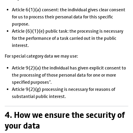
Article 6(1)(a) consent: the individual gives clear consent
for us to process their personal data for this specific
purpose.
Article (6)(1)(e) public task: the processing is necessary
for the performance of a task carried out in the public
interest.
For special category data we may use:
Article 9(2)(a) the individual has given explicit consent to
the processing of those personal data for one or more
specified purposes”.
Article 9(2)(g) processing is necessary for reasons of
substantial public interest.
4. How we ensure the security of
your data