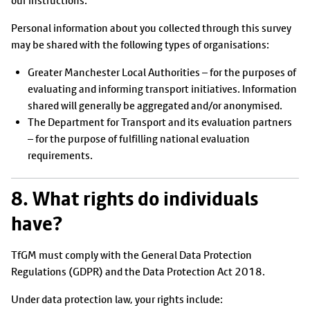
our instructions.
Personal information about you collected through this survey
may be shared with the following types of organisations:
Greater Manchester Local Authorities – for the purposes of
evaluating and informing transport initiatives. Information
shared will generally be aggregated and/or anonymised.
The Department for Transport and its evaluation partners
– for the purpose of fulfilling national evaluation
requirements.
8. What rights do individuals
have?
TfGM must comply with the General Data Protection
Regulations (GDPR) and the Data Protection Act 2018.
Under data protection law, your rights include: