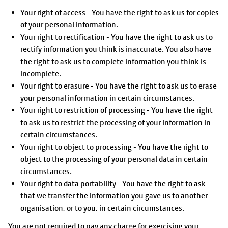
Your right of access - You have the right to ask us for copies
of your personal information.
Your right to rectification - You have the right to ask us to
rectify information you think is inaccurate. You also have
the right to ask us to complete information you think is
incomplete.
Your right to erasure - You have the right to ask us to erase
your personal information in certain circumstances.
Your right to restriction of processing - You have the right
to ask us to restrict the processing of your information in
certain circumstances.
Your right to object to processing - You have the right to
object to the processing of your personal data in certain
circumstances.
Your right to data portability - You have the right to ask
that we transfer the information you gave us to another
organisation, or to you, in certain circumstances.
You are not required to pay any charge for exercising your