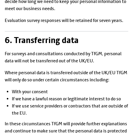
decide how long we need to keep your personal information to
meet our business needs.
Evaluation survey responses will be retained for seven years.
6. Transferring data
For surveys and consultations conducted by TfGM, personal
data will not be transferred out of the UK/EU.
Where personal data is transferred outside of the UK/EU TfGM
will only do so under certain circumstances including:
With your consent
If we have a lawful reason or legitimate interest to do so
If we use service providers or contractors that are outside of
the EU.
In these circumstances TfGM will provide further explanations
and continue to make sure that the personal data is protected