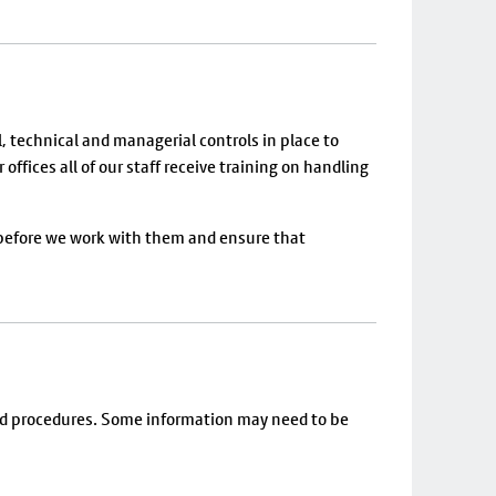
, technical and managerial controls in place to
ffices all of our staff receive training on handling
 before we work with them and ensure that
s and procedures. Some information may need to be