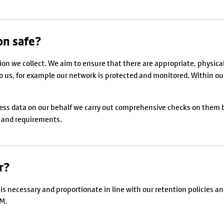
on safe?
on we collect. We aim to ensure that there are appropriate, physical
us, for example our network is protected and monitored. Within our o
cess data on our behalf we carry out comprehensive checks on them
s and requirements.
r?
it is necessary and proportionate in line with our retention policie
GM.