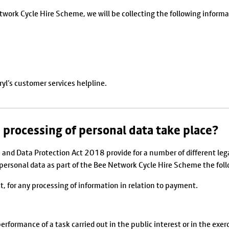
etwork Cycle Hire Scheme, we will be collecting the following informa
yl’s customer services helpline.
 processing of personal data take place?
and Data Protection Act 2018 provide for a number of different leg
e personal data as part of the Bee Network Cycle Hire Scheme the foll
ct, for any processing of information in relation to payment.
erformance of a task carried out in the public interest or in the exerci