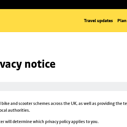
Travel updates
Plan
ivacy notice
d bike and scooter schemes across the UK, as well as providing the 
cal authorities.
er will determine which privacy policy applies to you.