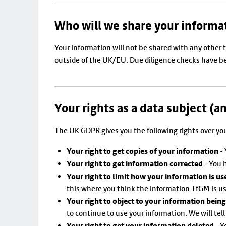
Who will we share your informa
Your information will not be shared with any other 
outside of the UK/EU. Due diligence checks have bee
Your rights as a data subject (a
The UK GDPR gives you the following rights over yo
Your right to get copies of your information
- 
Your right to get information corrected
- You h
Your right to limit how your information is us
this where you think the information TfGM is us
Your right to object to your information bein
to continue to use your information. We will tell 
Your right to get your information deleted
- Y