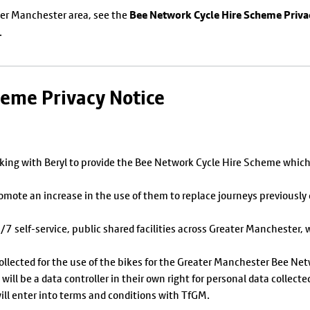
Bee Network Cycle Hire Scheme Priva
ater Manchester area, see the
.
heme Privacy Notice
ing with Beryl to provide the Bee Network Cycle Hire Scheme which 
romote an increase in the use of them to replace journeys previousl
 self-service, public shared facilities across Greater Manchester, wi
collected for the use of the bikes for the Greater Manchester Bee Ne
ill be a data controller in their own right for personal data collecte
ll enter into terms and conditions with TfGM.