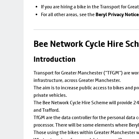
If you are hiring a bike in the Transport for Gre
Beryl Privacy Notice
For all other areas, see the
Bee Network Cycle Hire Sc
Introduction
Transport for Greater Manchester (“TFGM”) are work
infrastructure, across Greater Manchester.
The aim is to increase public access to bikes and p
private vehicles.
The Bee Network Cycle Hire Scheme will provide 24/7
and Trafford.
TfGM are the data controller for the personal data 
processor. There will be some elements where Beryl w
Those using the bikes within Greater Manchester wi