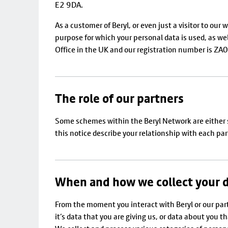
E2 9DA.
As a customer of Beryl, or even just a visitor to ou
purpose for which your personal data is used, as we
Office in the UK and our registration number is Z
The role of our partners
Some schemes within the Beryl Network are either sole
this notice describe your relationship with each part
When and how we collect your 
From the moment you interact with Beryl or our par
it’s data that you are giving us, or data about you t