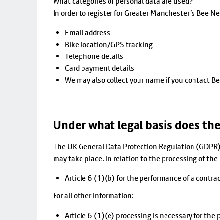
What categories of personal data are used?
In order to register for Greater Manchester’s Bee N
Email address
Bike location/GPS tracking
Telephone details
Card payment details
We may also collect your name if you contact Ber
Under what legal basis does the
The UK General Data Protection Regulation (GDPR) 
may take place. In relation to the processing of th
Article 6 (1)(b) for the performance of a contra
For all other information:
Article 6 (1)(e) processing is necessary for the p