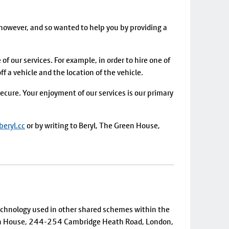
however, and so wanted to help you by providing a
of our services. For example, in order to hire one of
 a vehicle and the location of the vehicle.
ecure. Your enjoyment of our services is our primary
eryl.cc
or by writing to Beryl, The Green House,
technology used in other shared schemes within the
reen House, 244-254 Cambridge Heath Road, London,