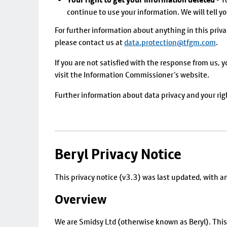
continue to use your information. We will tell you
For further information about anything in this priva
please contact us at
data.protection@tfgm.com
.
If you are not satisfied with the response from us, 
visit the Information Commissioner’s website.
Further information about data privacy and your ri
Beryl Privacy Notice
This privacy notice (v3.3) was last updated, with 
Overview
We are Smidsy Ltd (otherwise known as Beryl). This