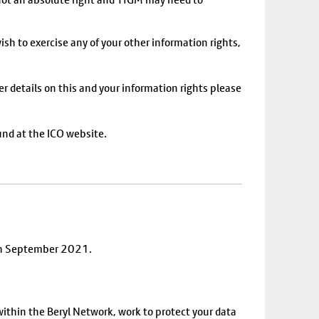
ish to exercise any of your other information rights,
er details on this and your information rights please
und at the ICO website.
7th September 2021.
ithin the Beryl Network, work to protect your data