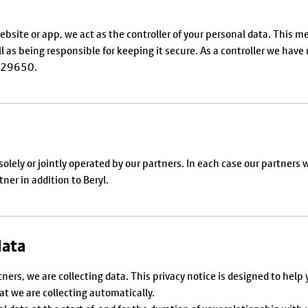
r website or app, we act as the controller of your personal data. This
ll as being responsible for keeping it secure. As a controller we hav
A029650.
ly or jointly operated by our partners. In each case our partners will
ner in addition to Beryl.
data
tners, we are collecting data. This privacy notice is designed to h
hat we are collecting automatically.