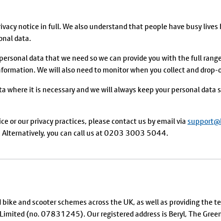
acy notice in full. We also understand that people have busy lives 
onal data.
 personal data that we need so we can provide you with the full range 
ormation. We will also need to monitor when you collect and drop-off
ta where it is necessary and we will always keep your personal data s
ice or our privacy practices, please contact us by email via
support@b
lternatively, you can call us at 0203 3003 5044.
d bike and scooter schemes across the UK, as well as providing the 
SY Limited (no. 07831245). Our registered address is Beryl, The G