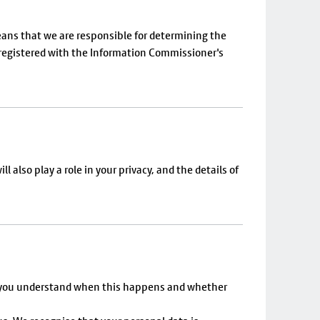
 means that we are responsible for determining the
e registered with the Information Commissioner's
 also play a role in your privacy, and the details of
elp you understand when this happens and whether