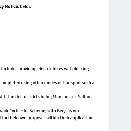
cy Notice
, below
includes providing electric bikes with docking
y completed using other modes of transport such as
th the first districts being Manchester, Salford
twork Cycle Hire Scheme, with Beryl as our
d for their own purposes within their application.