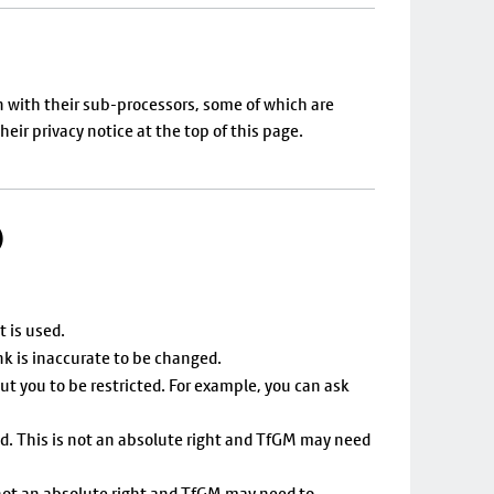
on with their sub-processors, some of which are
ir privacy notice at the top of this page.
)
t is used.
nk is inaccurate to be changed.
ut you to be restricted. For example, you can ask
ed. This is not an absolute right and TfGM may need
 not an absolute right and TfGM may need to