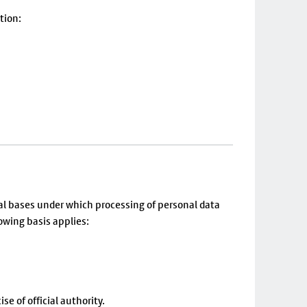
tion:
al bases under which processing of personal data
owing basis applies:
se of official authority.