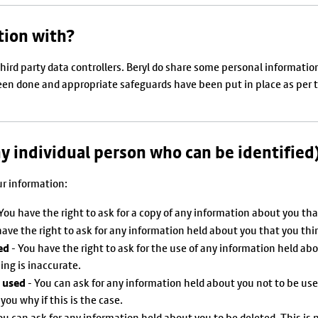
tion with?
third party data controllers. Beryl do share some personal informati
n done and appropriate safeguards have been put in place as per the
ny individual person who can be identified
ur information:
You have the right to ask for a copy of any information about you tha
ave the right to ask for any information held about you that you thi
ed
- You have the right to ask for the use of any information held abo
ing is inaccurate.
g used
- You can ask for any information held about you not to be us
you why if this is the case.
ou can ask for any information held about you to be deleted. This is