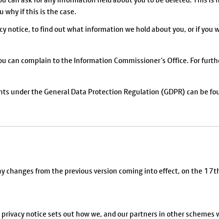
 why if this is the case.
cy notice, to find out what information we hold about you, or if you w
you can complain to the Information Commissioner’s Office. For furth
ghts under the General Data Protection Regulation (GDPR) can be fo
any changes from the previous version coming into effect, on the 1
 privacy notice sets out how we, and our partners in other schemes w