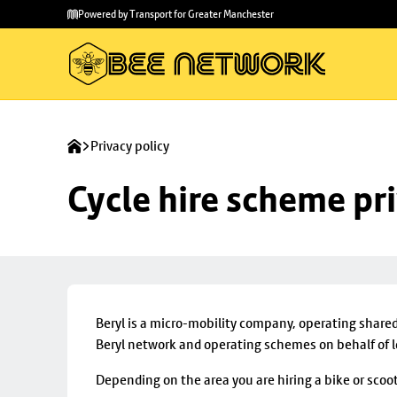
Skip to
Skip
Powered by Transport for Greater Manchester
main
to
content
footer
Privacy policy
Cycle hire scheme pr
Beryl is a micro-mobility company, operating share
Beryl network and operating schemes on behalf of lo
Depending on the area you are hiring a bike or scoot