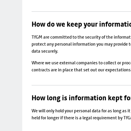
How do we keep your informati
TfGM are committed to the security of the informati
protect any personal information you may provide to 
data securely.
Where we use external companies to collect or pro
contracts are in place that set out our expectation
How long is information kept fo
We will only hold your personal data for as long as 
held for longer if there is a legal requirement by Tf