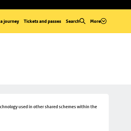
 a journey
Tickets and passes
Search
More
technology used in other shared schemes within the