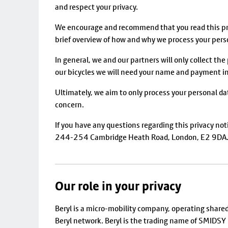
and respect your privacy.
We encourage and recommend that you read this priv
brief overview of how and why we process your pers
In general, we and our partners will only collect the
our bicycles we will need your name and payment inf
Ultimately, we aim to only process your personal da
concern.
If you have any questions regarding this privacy not
244-254 Cambridge Heath Road, London, E2 9DA. A
Our role in your privacy
Beryl is a micro-mobility company, operating share
Beryl network. Beryl is the trading name of SMID