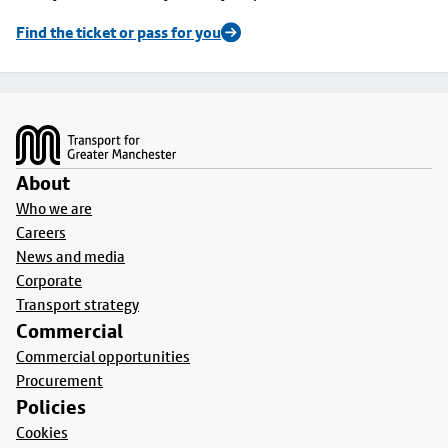
Find the ticket or pass for you
Footer
About
Who we are
Careers
News and media
Corporate
Transport strategy
Commercial
Commercial opportunities
Procurement
Policies
Cookies