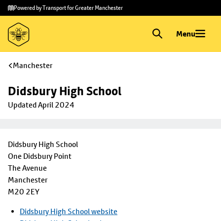
Skip to
Skip
Powered by Transport for Greater Manchester
main
to
content
footer
Menu
Manchester
Didsbury High School 
Updated April 2024
Didsbury High School
One Didsbury Point
The Avenue
Manchester
M20 2EY
Didsbury High School website