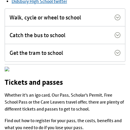
Didsbury High School twitter
Walk, cycle or wheel to school
Catch the bus to school
Get the tram to school
Tickets and passes
Whether it's an igo card, Our Pass, Scholar's Permit, Free
School Pass or the Care Leavers travel offer, there are plenty of
different tickets and passes to get to school.
Find out how to register for your pass, the costs, benefits and
what you need to do if you lose your pass.