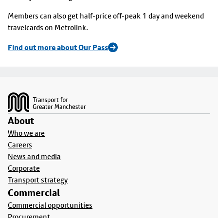
Members can also get half-price off-peak 1 day and weekend
travelcards on Metrolink.
Find out more about Our Pass
Footer
About
Who we are
Careers
News and media
Corporate
Transport strategy
Commercial
Commercial opportunities
Procurement