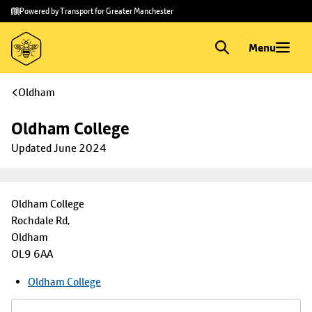
Skip to
Skip
Powered by Transport for Greater Manchester
main
to
content
footer
Menu
Oldham
Oldham College
Updated June 2024
Oldham College
Rochdale Rd,
Oldham
OL9 6AA
Oldham College