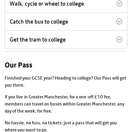
Walk, cycle or wheel to college
Catch the bus to college
Get the tram to college
Our Pass
Finished your GCSE year? Heading to college? Our Pass will get
you there.
If you live in Greater Manchester, for a one-off £10 fee,
members can travel on buses within Greater Manchester, any
day of the week, for free.
No hassle, no fuss, no tickets: just a pass that will get you
where you want to go.