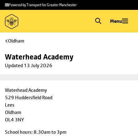
Skip to
Skip
Powered by Transport for Greater Manchester
main
to
content
footer
Menu
Oldham
Waterhead Academy
Updated 13 July 2026
Waterhead Academy
529 Huddersfield Road
Lees
Oldham
OL4 3NY
School hours: 8.30am to 3pm