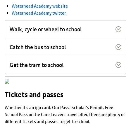
Waterhead Academy website
Waterhead Academy twitter
Walk, cycle or wheel to school
Catch the bus to school
Get the tram to school
Tickets and passes
Whether it's an igo card, Our Pass, Scholar's Permit, Free
School Pass or the Care Leavers travel offer, there are plenty of
different tickets and passes to get to school.