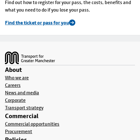
Find out how to register for your pass, the costs, benefits and
what you need to do if you lose your pass.
Find the ticket or pass for you
Footer
About
Who we are
Careers
News and media
Corporate
Transport strategy
Commercial
Commercial opportunities
Procurement
Policies